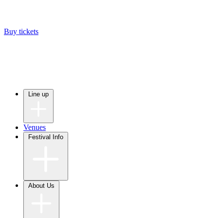
Buy tickets
Line up
Venues
Festival Info
About Us