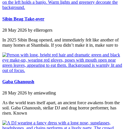
Sibín Beag Take-over
28 May 2026
by ellierogers
In 2025 Sibin Beag opened, and immediately felt like another of
many homes at Shambala. If you didn’t make it in, make sure to
Gaba Ghanoush
28 May 2026
by amiawatling
As the world tears itself apart, an ancient force awakens from the
soil. Gaba Ghanoush, stellar DJ and drag horror performer, has
risen. Known