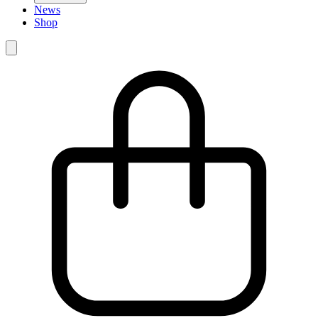
News
Shop