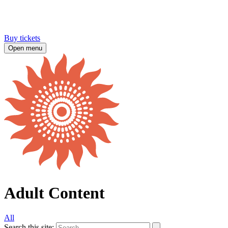
Buy tickets
Open menu
Adult Content
All
Search this site: