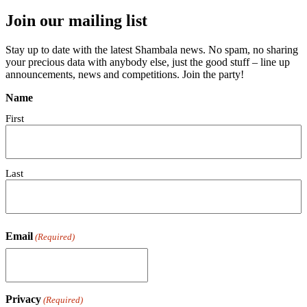
Join our mailing list
Stay up to date with the latest Shambala news. No spam, no sharing
your precious data with anybody else, just the good stuff – line up
announcements, news and competitions. Join the party!
Name
First
Last
Email
(Required)
Privacy
(Required)