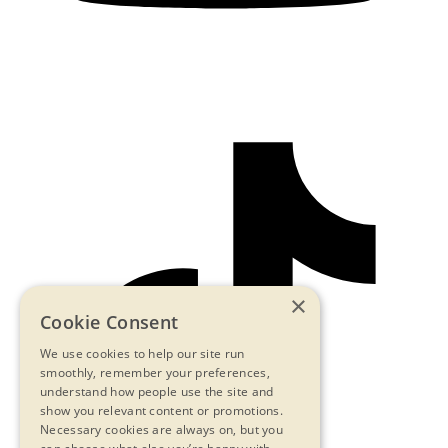
×
Cookie Consent
We use cookies to help our site run
smoothly, remember your preferences,
understand how people use the site and
show you relevant content or promotions.
Necessary cookies are always on, but you