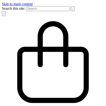
Skip to main content
Search this site: