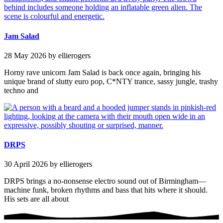
Jam Salad
28 May 2026
by ellierogers
Horny rave unicorn Jam Salad is back once again, bringing his
unique brand of slutty euro pop, C*NTY trance, sassy jungle, trashy
techno and
DRPS
30 April 2026
by ellierogers
DRPS brings a no-nonsense electro sound out of Birmingham—
machine funk, broken rhythms and bass that hits where it should.
His sets are all about