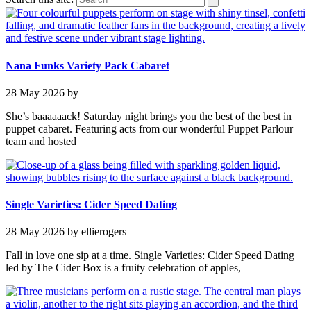
Nana Funks Variety Pack Cabaret
28 May 2026
by
She’s baaaaaack! Saturday night brings you the best of the best in
puppet cabaret. Featuring acts from our wonderful Puppet Parlour
team and hosted
Single Varieties: Cider Speed Dating
28 May 2026
by ellierogers
Fall in love one sip at a time. Single Varieties: Cider Speed Dating
led by The Cider Box is a fruity celebration of apples,