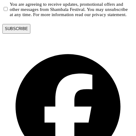
You are agreeing to receive updates, promotional offers and
other messages from Shambala Festival. You may unsubscribe
at any time. For more information read our privacy statement.