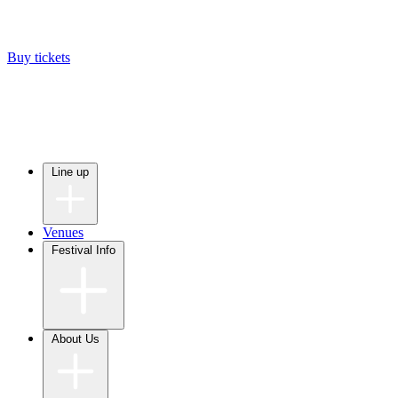
Buy tickets
Line up
Venues
Festival Info
About Us