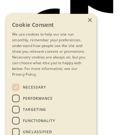
×
Cookie Consent
We use cookies to help our site run
smoothly, remember your preferences,
understand how people use the site and
show you relevant content or promotions.
Necessary cookies are always on, but you
can choose what else you’re happy with
below.
For more information, see our
Privacy Policy.
NECESSARY
Contact Us
PERFORMANCE
Privacy Statement
Terms & Conditions
TARGETING
FAQs
Accessibility
FUNCTIONALITY
UNCLASSIFIED