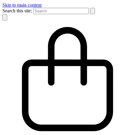
Skip to main content
Search this site: