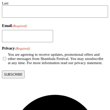
Last
Email
(Required)
Privacy
(Required)
You are agreeing to receive updates, promotional offers and
other messages from Shambala Festival. You may unsubscribe
at any time. For more information read our privacy statement.