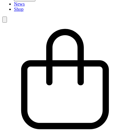
News
Shop