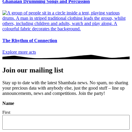
Ghanaian Drumming Songs and Percussion
The Rhythm of Connection
Explore more acts
Join our mailing list
Stay up to date with the latest Shambala news. No spam, no sharing
your precious data with anybody else, just the good stuff – line up
announcements, news and competitions. Join the party!
Name
First