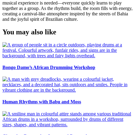
musical experience is needed—everyone quickly learns to play
together as a group. As the rhythms build, the room fills with energy,
creating a carnival-like atmosphere inspired by the streets of Bahia
and the joyful spirit of Brazilian culture.
You may also like
Bongo Damo’s African Drumming Workshop
Human Rhythms with Babu and Moss