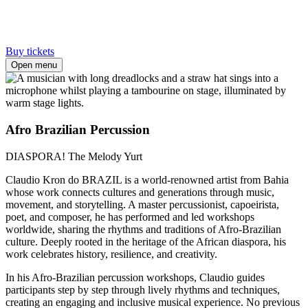
Buy tickets
Open menu
Afro Brazilian Percussion
DIASPORA! The Melody Yurt
Claudio Kron do BRAZIL is a world-renowned artist from Bahia
whose work connects cultures and generations through music,
movement, and storytelling. A master percussionist, capoeirista,
poet, and composer, he has performed and led workshops
worldwide, sharing the rhythms and traditions of Afro-Brazilian
culture. Deeply rooted in the heritage of the African diaspora, his
work celebrates history, resilience, and creativity.
In his Afro-Brazilian percussion workshops, Claudio guides
participants step by step through lively rhythms and techniques,
creating an engaging and inclusive musical experience. No previous