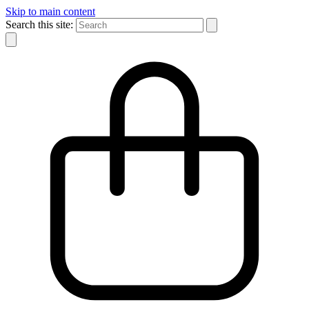
Skip to main content
Search this site: