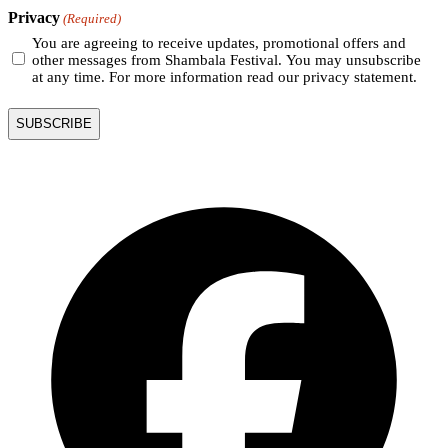
Privacy
(Required)
You are agreeing to receive updates, promotional offers and
other messages from Shambala Festival. You may unsubscribe
at any time. For more information read our privacy statement.