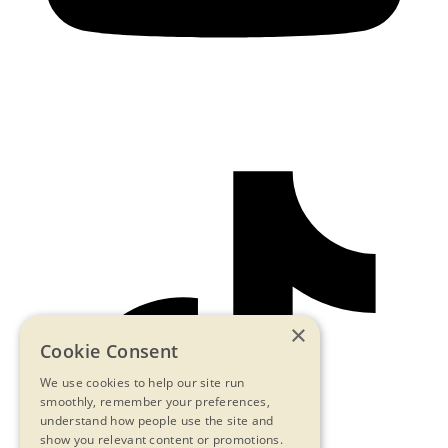
×
Cookie Consent
We use cookies to help our site run
smoothly, remember your preferences,
understand how people use the site and
show you relevant content or promotions.