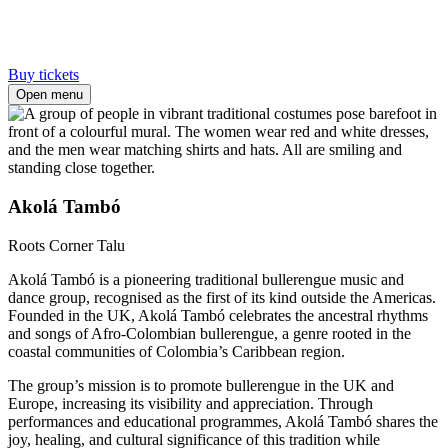
Buy tickets
Open menu
Akolá Tambó
Roots Corner
Talu
Akolá Tambó is a pioneering traditional bullerengue music and
dance group, recognised as the first of its kind outside the Americas.
Founded in the UK, Akolá Tambó celebrates the ancestral rhythms
and songs of Afro-Colombian bullerengue, a genre rooted in the
coastal communities of Colombia’s Caribbean region.
The group’s mission is to promote bullerengue in the UK and
Europe, increasing its visibility and appreciation. Through
performances and educational programmes, Akolá Tambó shares the
joy, healing, and cultural significance of this tradition while