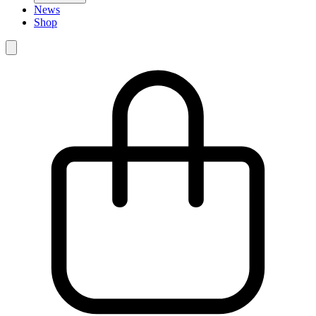
News
Shop