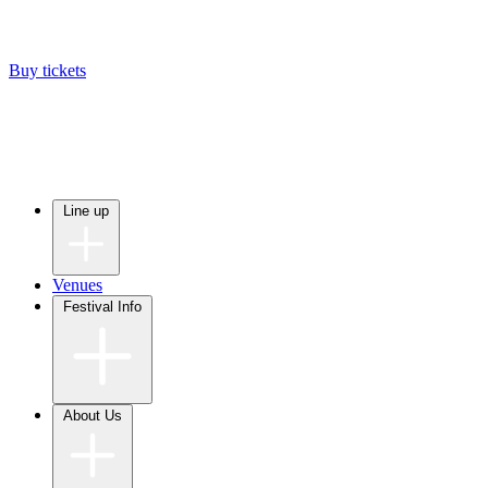
Buy tickets
Line up
Venues
Festival Info
About Us