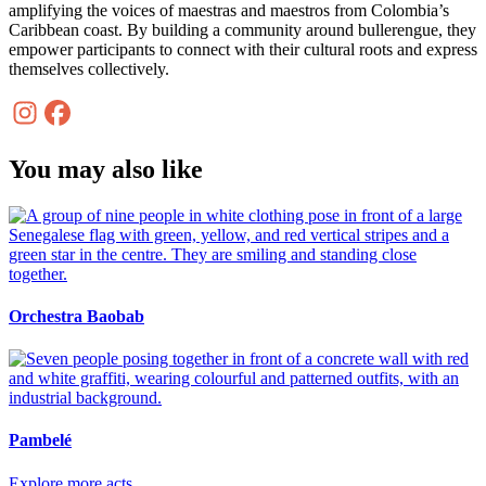
amplifying the voices of maestras and maestros from Colombia’s
Caribbean coast. By building a community around bullerengue, they
empower participants to connect with their cultural roots and express
themselves collectively.
You may also like
Orchestra Baobab
Pambelé
Explore more acts