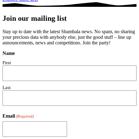
Join our mailing list
Stay up to date with the latest Shambala news. No spam, no sharing
your precious data with anybody else, just the good stuff – line up
announcements, news and competitions. Join the party!
Name
First
Last
Email
(Required)