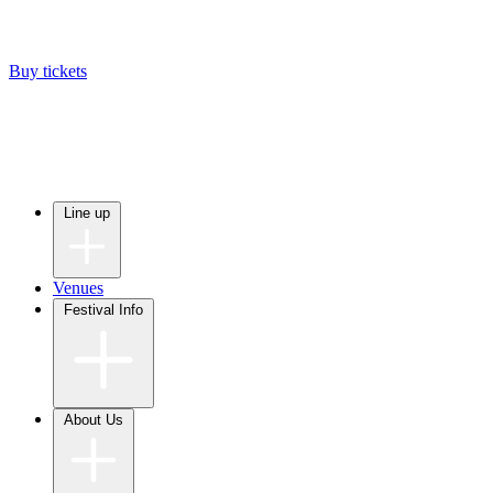
Buy tickets
Line up
Venues
Festival Info
About Us