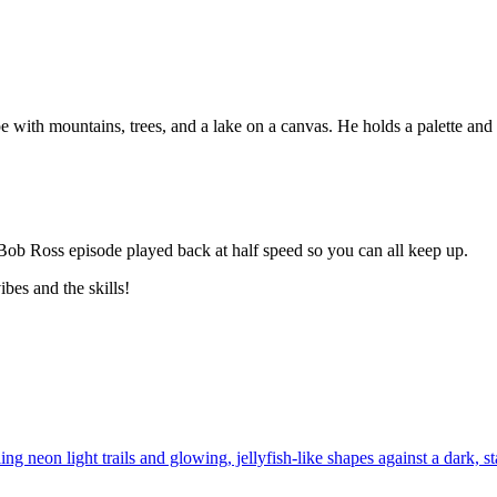
a Bob Ross episode played back at half speed so you can all keep up.
bes and the skills!