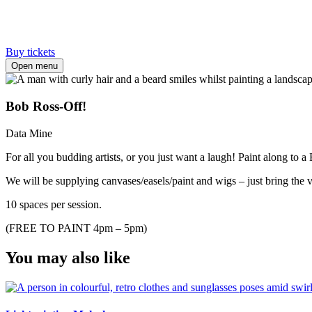
Buy tickets
Open menu
Bob Ross-Off!
Data Mine
For all you budding artists, or you just want a laugh! Paint along to 
We will be supplying canvases/easels/paint and wigs – just bring the vi
10 spaces per session.
(FREE TO PAINT 4pm – 5pm)
You may also like