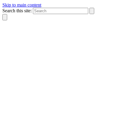
Skip to main content
Search this site: