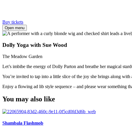
Buy tickets
Open menu
Dolly Yoga with Sue Wood
The Meadow Garden
Let’s imbibe the energy of Dolly Parton and breathe her magical stardu
You’re invited to tap into a little slice of the joy she brings along w
Enjoy a flowing ad lib style sequence – and please wear something th
You may also like
Shambala Flashmob