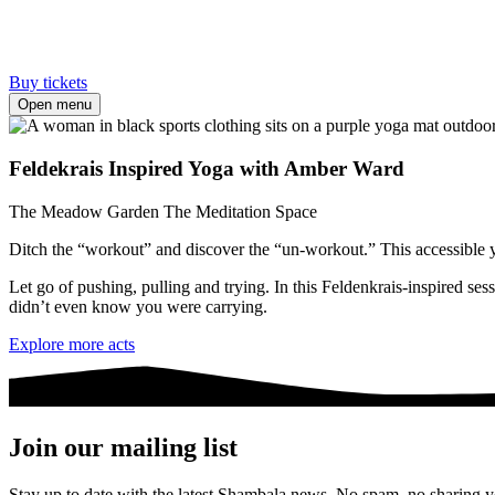
Buy tickets
Open menu
Feldekrais Inspired Yoga with Amber Ward
The Meadow Garden
The Meditation Space
Ditch the “workout” and discover the “un-workout.” This accessible yog
Let go of pushing, pulling and trying. In this Feldenkrais-inspired se
didn’t even know you were carrying.
Explore more acts
Join our mailing list
Stay up to date with the latest Shambala news. No spam, no sharing yo