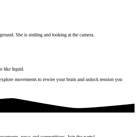
 like liquid.
ll explore movements to rewire your brain and unlock tension you
uncements, news and competitions. Join the party!