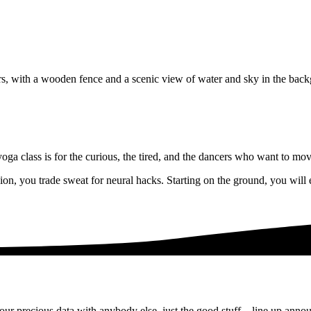
a class is for the curious, the tired, and the dancers who want to move
ssion, you trade sweat for neural hacks. Starting on the ground, you wi
ur precious data with anybody else, just the good stuff – line up anno