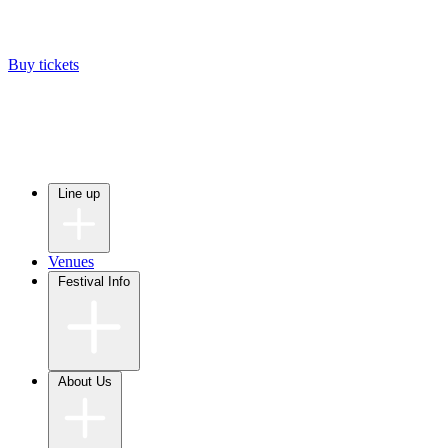
Buy tickets
Line up
Venues
Festival Info
About Us