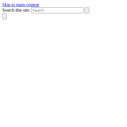
Skip to main content
Search this site: