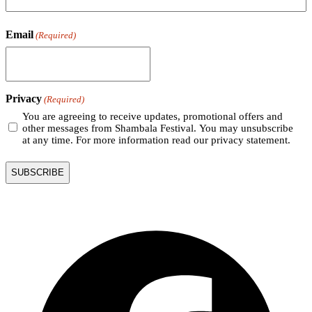
Email
(Required)
Privacy
(Required)
You are agreeing to receive updates, promotional offers and
other messages from Shambala Festival. You may unsubscribe
at any time. For more information read our privacy statement.