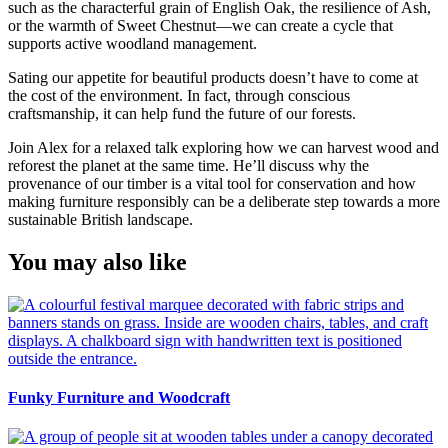
such as the characterful grain of English Oak, the resilience of Ash,
or the warmth of Sweet Chestnut—we can create a cycle that
supports active woodland management.
Sating our appetite for beautiful products doesn’t have to come at
the cost of the environment. In fact, through conscious
craftsmanship, it can help fund the future of our forests.
Join Alex for a relaxed talk exploring how we can harvest wood and
reforest the planet at the same time. He’ll discuss why the
provenance of our timber is a vital tool for conservation and how
making furniture responsibly can be a deliberate step towards a more
sustainable British landscape.
You may also like
Funky Furniture and Woodcraft