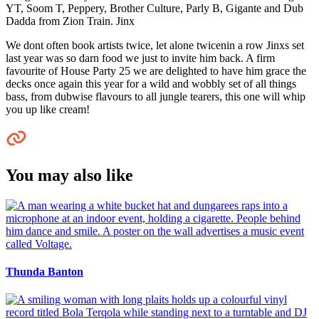
YT, Soom T, Peppery, Brother Culture, Parly B, Gigante and Dub
Dadda from Zion Train. Jinx
We dont often book artists twice, let alone twicenin a row Jinxs set
last year was so darn food we just to invite him back. A firm
favourite of House Party 25 we are delighted to have him grace the
decks once again this year for a wild and wobbly set of all things
bass, from dubwise flavours to all jungle tearers, this one will whip
you up like cream!
You may also like
Thunda Banton