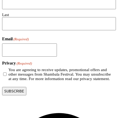
Last
Email
(Required)
Privacy
(Required)
You are agreeing to receive updates, promotional offers and
other messages from Shambala Festival. You may unsubscribe
at any time. For more information read our privacy statement.