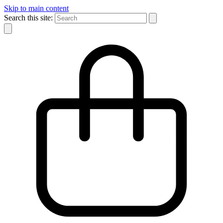
Skip to main content
Search this site: