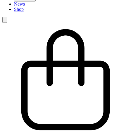
News
Shop