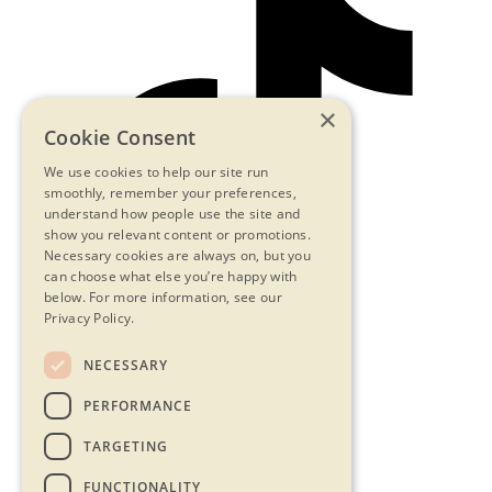
×
Cookie Consent
We use cookies to help our site run
smoothly, remember your preferences,
understand how people use the site and
show you relevant content or promotions.
Necessary cookies are always on, but you
can choose what else you’re happy with
below.
For more information, see our
Privacy Policy.
NECESSARY
Contact Us
PERFORMANCE
Privacy Statement
Terms & Conditions
TARGETING
FAQs
Accessibility
FUNCTIONALITY