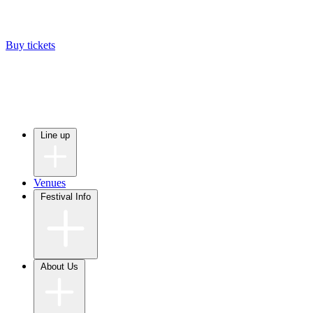
Buy tickets
Line up
Venues
Festival Info
About Us