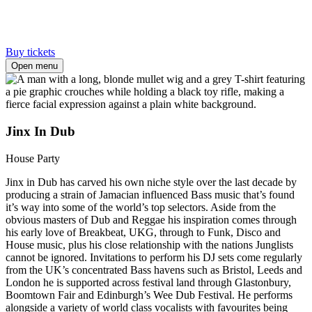
Buy tickets
Open menu
Jinx In Dub
House Party
Jinx in Dub has carved his own niche style over the last decade by
producing a strain of Jamacian influenced Bass music that’s found
it’s way into some of the world’s top selectors. Aside from the
obvious masters of Dub and Reggae his inspiration comes through
his early love of Breakbeat, UKG, through to Funk, Disco and
House music, plus his close relationship with the nations Junglists
cannot be ignored. Invitations to perform his DJ sets come regularly
from the UK’s concentrated Bass havens such as Bristol, Leeds and
London he is supported across festival land through Glastonbury,
Boomtown Fair and Edinburgh’s Wee Dub Festival. He performs
alongside a variety of world class vocalists with favourites being