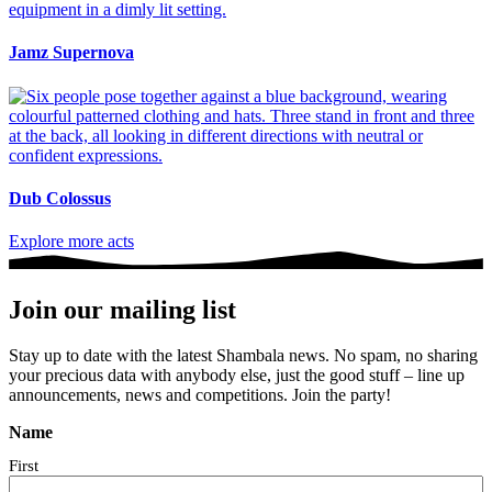
Jamz Supernova
Dub Colossus
Explore more acts
Join our mailing list
Stay up to date with the latest Shambala news. No spam, no sharing
your precious data with anybody else, just the good stuff – line up
announcements, news and competitions. Join the party!
Name
First