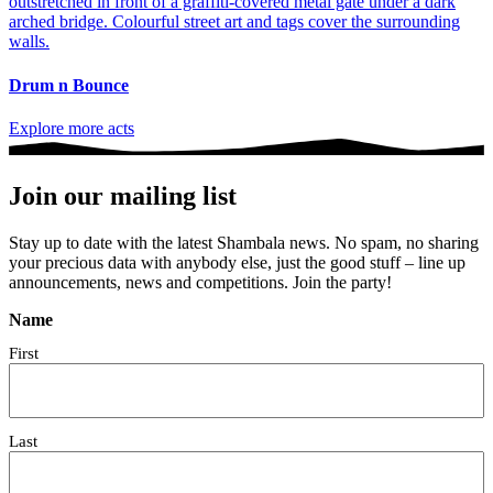
Drum n Bounce
Explore more acts
Join our mailing list
Stay up to date with the latest Shambala news. No spam, no sharing
your precious data with anybody else, just the good stuff – line up
announcements, news and competitions. Join the party!
Name
First
Last