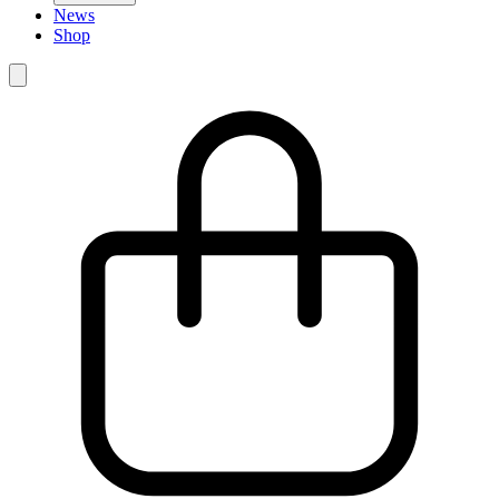
News
Shop