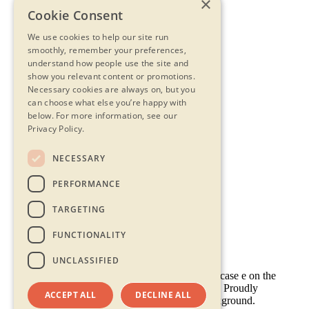
×
Cookie Consent
We use cookies to help our site run
smoothly, remember your preferences,
understand how people use the site and
show you relevant content or promotions.
Necessary cookies are always on, but you
can choose what else you’re happy with
below.
For more information, see our
Privacy Policy.
NECESSARY
Contact Us
PERFORMANCE
Privacy Statement
Terms & Conditions
TARGETING
FAQs
Accessibility
FUNCTIONALITY
UNCLASSIFIED
ACCEPT ALL
DECLINE ALL