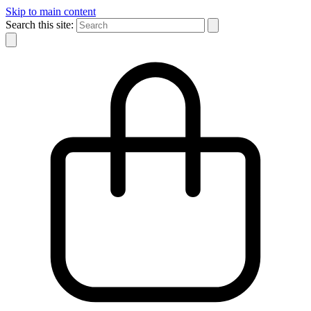
Skip to main content
Search this site: