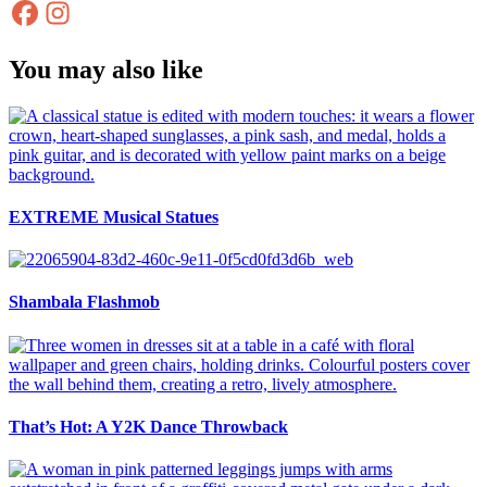
You may also like
EXTREME Musical Statues
Shambala Flashmob
That’s Hot: A Y2K Dance Throwback