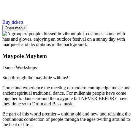
Buy tickets
Open menu
Maypole Mayhem
Dance Workshops
Step through the may-hole with us!!
Come and experience the meeting of modern cutting edge music and
ancient spiritual traditional dance. For millennia people have come
together to dance around the maypole but NEVER BEFORE have
they done so to Drum and Bass music.
Be part of this world premier – uniting old and new and relishing the
continuous connection of people through the ages twirling around to
the beat of life…