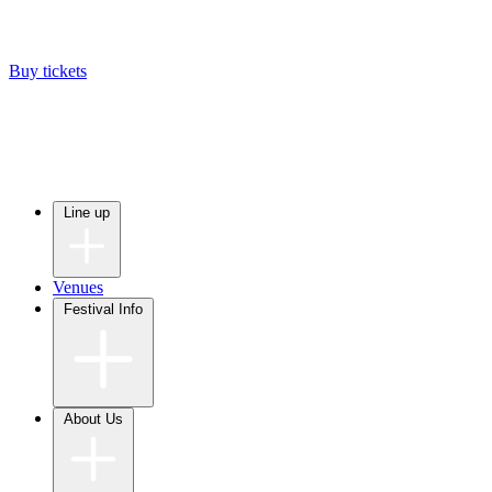
Buy tickets
Line up
Venues
Festival Info
About Us