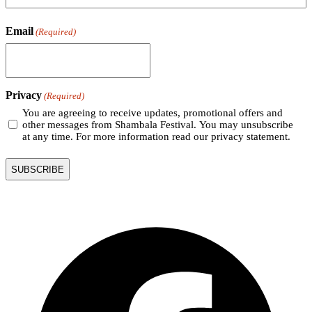
Email
(Required)
Privacy
(Required)
You are agreeing to receive updates, promotional offers and
other messages from Shambala Festival. You may unsubscribe
at any time. For more information read our privacy statement.