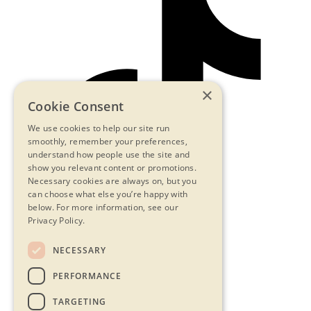
×
Cookie Consent
We use cookies to help our site run
smoothly, remember your preferences,
understand how people use the site and
show you relevant content or promotions.
Necessary cookies are always on, but you
can choose what else you’re happy with
below.
For more information, see our
Privacy Policy.
NECESSARY
Contact Us
PERFORMANCE
Privacy Statement
Terms & Conditions
TARGETING
FAQs