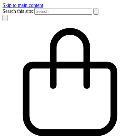
Skip to main content
Search this site: