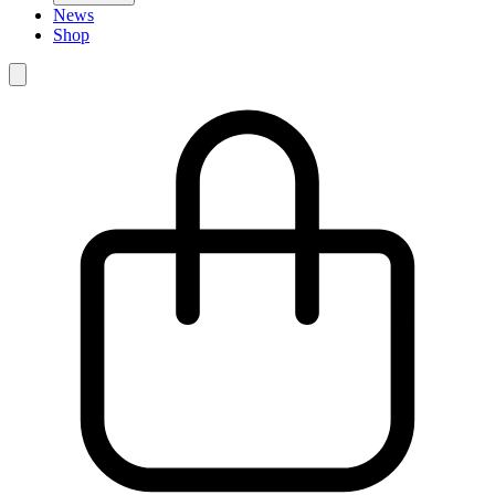
News
Shop