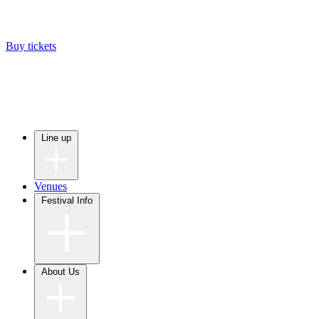
Buy tickets
Line up
Venues
Festival Info
About Us