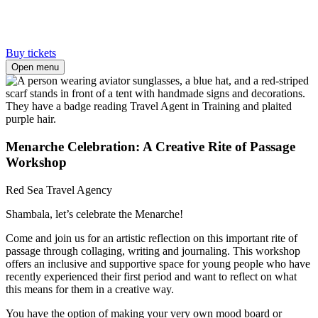
Buy tickets
Open menu
Menarche Celebration: A Creative Rite of Passage
Workshop
Red Sea Travel Agency
Shambala, let’s celebrate the Menarche!
Come and join us for an artistic reflection on this important rite of
passage through collaging, writing and journaling. This workshop
offers an inclusive and supportive space for young people who have
recently experienced their first period and want to reflect on what
this means for them in a creative way.
You have the option of making your very own mood board or