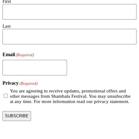
First
Last
Email
(Required)
Privacy
(Required)
You are agreeing to receive updates, promotional offers and
other messages from Shambala Festival. You may unsubscribe
at any time. For more information read our privacy statement.