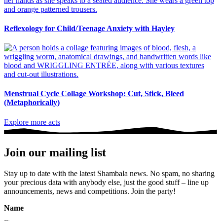
Reflexology for Child/Teenage Anxiety with Hayley
Menstrual Cycle Collage Workshop: Cut, Stick, Bleed
(Metaphorically)
Explore more acts
Join our mailing list
Stay up to date with the latest Shambala news. No spam, no sharing
your precious data with anybody else, just the good stuff – line up
announcements, news and competitions. Join the party!
Name