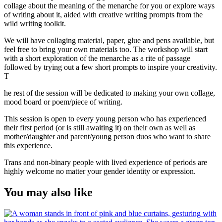
collage about the meaning of the menarche for you or explore ways
of writing about it, aided with creative writing prompts from the
wild writing toolkit.
We will have collaging material, paper, glue and pens available, but
feel free to bring your own materials too. The workshop will start
with a short exploration of the menarche as a rite of passage
followed by trying out a few short prompts to inspire your creativity.
T
he rest of the session will be dedicated to making your own collage,
mood board or poem/piece of writing.
This session is open to every young person who has experienced
their first period (or is still awaiting it) on their own as well as
mother/daughter and parent/young person duos who want to share
this experience.
Trans and non-binary people with lived experience of periods are
highly welcome no matter your gender identity or expression.
You may also like