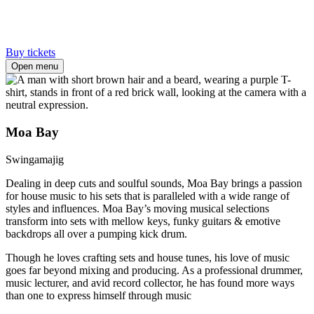
Buy tickets
Open menu
Moa Bay
Swingamajig
Dealing in deep cuts and soulful sounds, Moa Bay brings a passion
for house music to his sets that is paralleled with a wide range of
styles and influences. Moa Bay’s moving musical selections
transform into sets with mellow keys, funky guitars & emotive
backdrops all over a pumping kick drum.
Though he loves crafting sets and house tunes, his love of music
goes far beyond mixing and producing. As a professional drummer,
music lecturer, and avid record collector, he has found more ways
than one to express himself through music