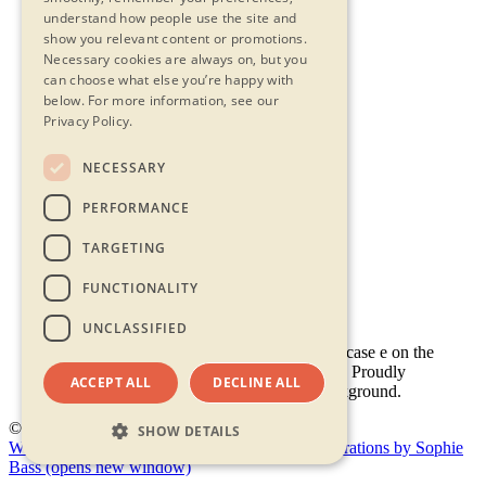
understand how people use the site and
show you relevant content or promotions.
Necessary cookies are always on, but you
can choose what else you’re happy with
below.
For more information, see our
Privacy Policy.
NECESSARY
Contact Us
PERFORMANCE
Privacy Statement
Terms & Conditions
TARGETING
FAQs
Accessibility
FUNCTIONALITY
UNCLASSIFIED
ACCEPT ALL
DECLINE ALL
© 2026 - Shambala 2026
SHOW DETAILS
Website by Doc&Tee
(opens new window)
Illustrations by Sophie
Bass
(opens new window)