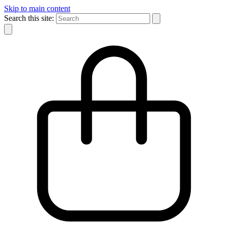
Skip to main content
Search this site: