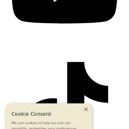
×
Cookie Consent
We use cookies to help our site run
smoothly, remember your preferences,