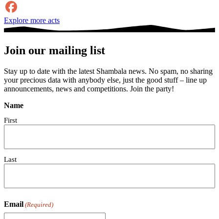
Explore more acts
Join our mailing list
Stay up to date with the latest Shambala news. No spam, no sharing
your precious data with anybody else, just the good stuff – line up
announcements, news and competitions. Join the party!
Name
First
Last
Email
(Required)