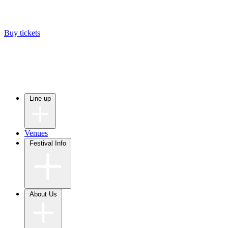
Buy tickets
Line up
Venues
Festival Info
About Us