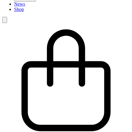
News
Shop