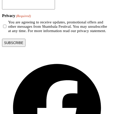
Privacy
(Required)
You are agreeing to receive updates, promotional offers and
other messages from Shambala Festival. You may unsubscribe
at any time. For more information read our privacy statement.