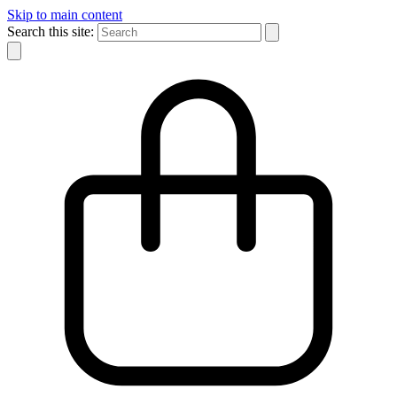
Skip to main content
Search this site: