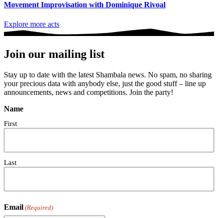
Movement Improvisation with Dominique Rivoal
Explore more acts
Join our mailing list
Stay up to date with the latest Shambala news. No spam, no sharing
your precious data with anybody else, just the good stuff – line up
announcements, news and competitions. Join the party!
Name
First
Last
Email
(Required)