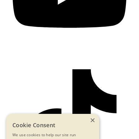
×
Cookie Consent
We use cookies to help our site run