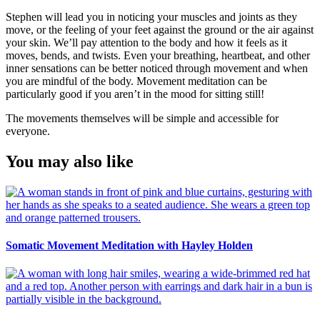
Stephen will lead you in noticing your muscles and joints as they
move, or the feeling of your feet against the ground or the air against
your skin. We’ll pay attention to the body and how it feels as it
moves, bends, and twists. Even your breathing, heartbeat, and other
inner sensations can be better noticed through movement and when
you are mindful of the body. Movement meditation can be
particularly good if you aren’t in the mood for sitting still!
The movements themselves will be simple and accessible for
everyone.
You may also like
Somatic Movement Meditation with Hayley Holden