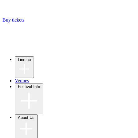
Buy tickets
Line up
Venues
Festival Info
About Us