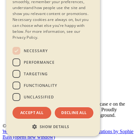
smoothly, remember your preferences,
understand how people use the site and
show you relevant content or promotions.
Necessary cookies are always on, but you
can choose what else you’re happy with
below.
For more information, see our
Privacy Policy.
NECESSARY
Contact Us
PERFORMANCE
Privacy Statement
Terms & Conditions
TARGETING
FAQs
Accessibility
FUNCTIONALITY
UNCLASSIFIED
ACCEPT ALL
DECLINE ALL
© 2026 - Shambala 2026
SHOW DETAILS
Website by Doc&Tee
(opens new window)
Illustrations by Sophie
Bass
(opens new window)