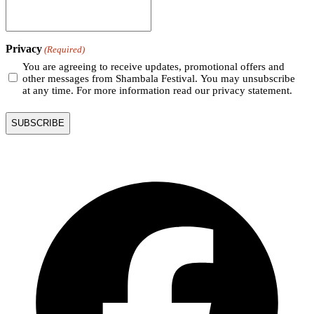
Privacy
(Required)
You are agreeing to receive updates, promotional offers and
other messages from Shambala Festival. You may unsubscribe
at any time. For more information read our privacy statement.