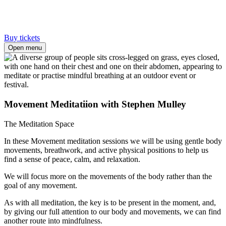
Buy tickets
Open menu
Movement Meditatiion with Stephen Mulley
The Meditation Space
In these Movement meditation sessions we will be using gentle body
movements, breathwork, and active physical positions to help us
find a sense of peace, calm, and relaxation.
We will focus more on the movements of the body rather than the
goal of any movement.
As with all meditation, the key is to be present in the moment, and,
by giving our full attention to our body and movements, we can find
another route into mindfulness.