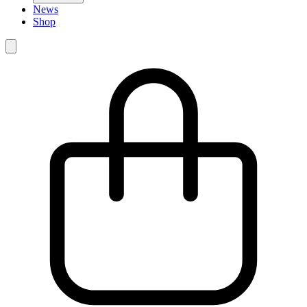
News
Shop