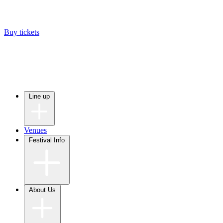
Buy tickets
Line up
Venues
Festival Info
About Us