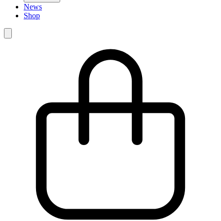
News
Shop