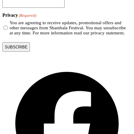
Privacy
(Required)
You are agreeing to receive updates, promotional offers and
other messages from Shambala Festival. You may unsubscribe
at any time. For more information read our privacy statement.