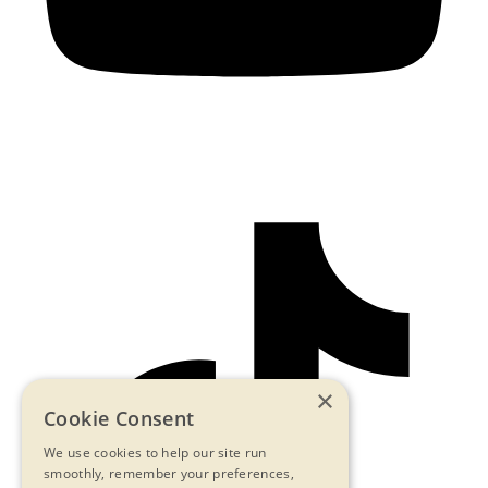
×
Cookie Consent
We use cookies to help our site run
smoothly, remember your preferences,