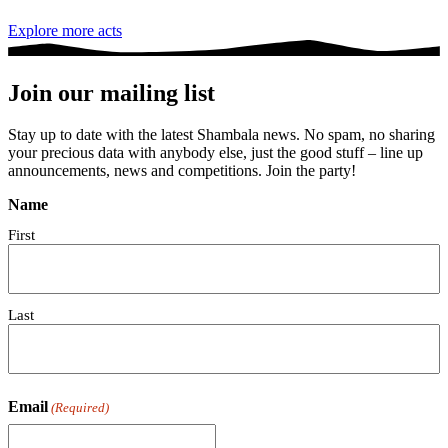
Explore more acts
Join our mailing list
Stay up to date with the latest Shambala news. No spam, no sharing
your precious data with anybody else, just the good stuff – line up
announcements, news and competitions. Join the party!
Name
First
Last
Email
(Required)