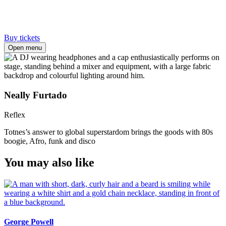
Buy tickets
Open menu
Neally Furtado
Reflex
Totnes’s answer to global superstardom brings the goods with 80s
boogie, Afro, funk and disco
You may also like
George Powell