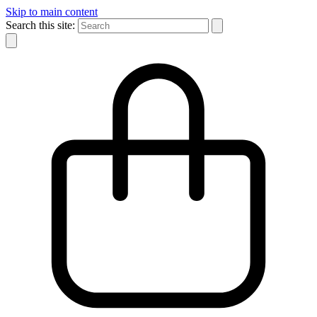
Skip to main content
Search this site: