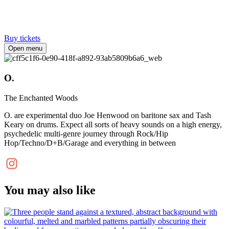
Buy tickets
Open menu
O.
The Enchanted Woods
O. are experimental duo Joe Henwood on baritone sax and Tash
Keary on drums. Expect all sorts of heavy sounds on a high energy,
psychedelic multi-genre journey through Rock/Hip
Hop/Techno/D+B/Garage and everything in between
You may also like