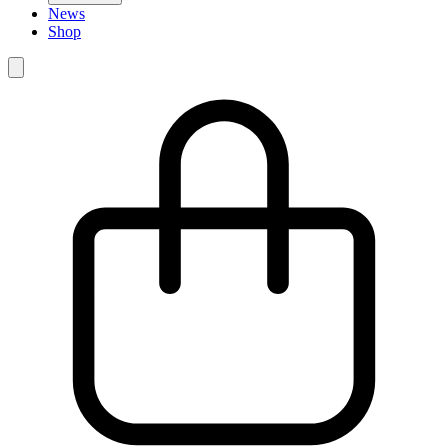
News
Shop