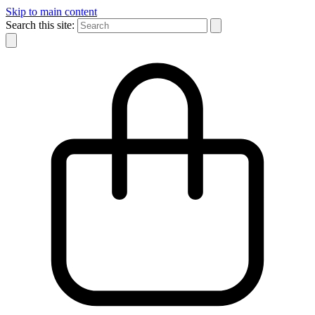
Skip to main content
Search this site: