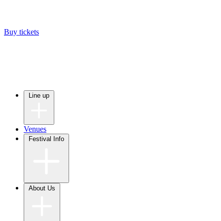
Buy tickets
Line up
Venues
Festival Info
About Us