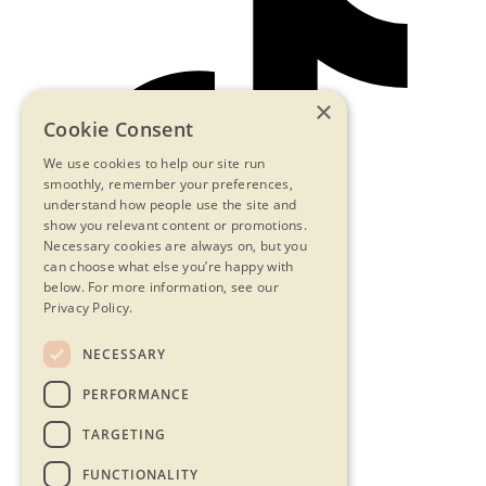
×
Cookie Consent
We use cookies to help our site run
smoothly, remember your preferences,
understand how people use the site and
show you relevant content or promotions.
Necessary cookies are always on, but you
can choose what else you’re happy with
below.
For more information, see our
Privacy Policy.
NECESSARY
Contact Us
PERFORMANCE
Privacy Statement
Terms & Conditions
TARGETING
FAQs
Accessibility
FUNCTIONALITY