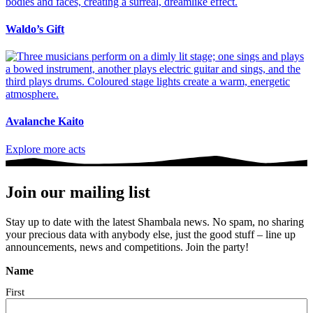
Waldo’s Gift
Avalanche Kaito
Explore more acts
Join our mailing list
Stay up to date with the latest Shambala news. No spam, no sharing
your precious data with anybody else, just the good stuff – line up
announcements, news and competitions. Join the party!
Name
First