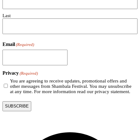
Last
Email
(Required)
Privacy
(Required)
You are agreeing to receive updates, promotional offers and
other messages from Shambala Festival. You may unsubscribe
at any time. For more information read our privacy statement.