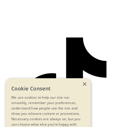
×
Cookie Consent
We use cookies to help our site run
smoothly, remember your preferences,
understand how people use the site and
show you relevant content or promotions.
Necessary cookies are always on, but you
can choose what else you’re happy with