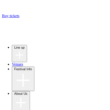
Buy tickets
Line up
Venues
Festival Info
About Us