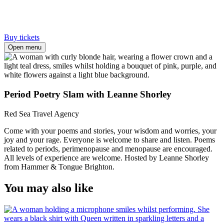
Buy tickets
Open menu
Period Poetry Slam with Leanne Shorley
Red Sea Travel Agency
Come with your poems and stories, your wisdom and worries, your
joy and your rage. Everyone is welcome to share and listen. Poems
related to periods, perimenopause and menopause are encouraged.
All levels of experience are welcome. Hosted by Leanne Shorley
from Hammer & Tongue Brighton.
You may also like