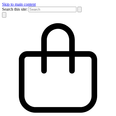
Skip to main content
Search this site: