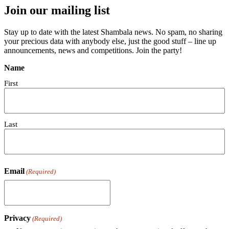
Join our mailing list
Stay up to date with the latest Shambala news. No spam, no sharing
your precious data with anybody else, just the good stuff – line up
announcements, news and competitions. Join the party!
Name
First
Last
Email
(Required)
Privacy
(Required)