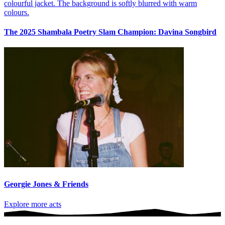
The 2025 Shambala Poetry Slam Champion: Davina Songbird
Georgie Jones & Friends
Explore more acts