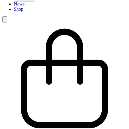
News
Shop