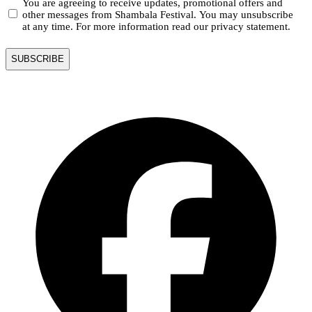
You are agreeing to receive updates, promotional offers and
other messages from Shambala Festival. You may unsubscribe
at any time. For more information read our privacy statement.