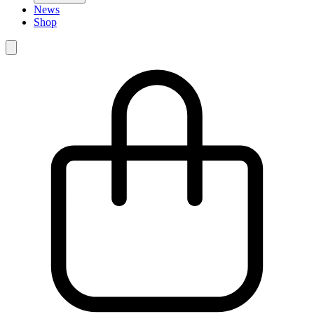
News
Shop