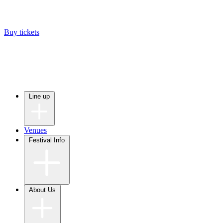
Buy tickets
Line up
Venues
Festival Info
About Us