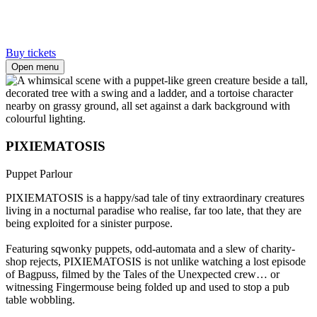
Buy tickets
Open menu
PIXIEMATOSIS
Puppet Parlour
PIXIEMATOSIS is a happy/sad tale of tiny extraordinary creatures
living in a nocturnal paradise who realise, far too late, that they are
being exploited for a sinister purpose.⁠
Featuring sqwonky puppets, odd-automata and a slew of charity-
shop rejects, PIXIEMATOSIS is not unlike watching a lost episode
of Bagpuss, filmed by the Tales of the Unexpected crew… or
witnessing Fingermouse being folded up and used to stop a pub
table wobbling.⁠