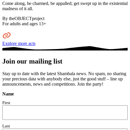
Come along, be charmed, be appalled; get swept up in the existential
madness of it all.⁠
By theOBJECTproject
For adults and ages 13+
Explore more acts
Join our mailing list
Stay up to date with the latest Shambala news. No spam, no sharing
your precious data with anybody else, just the good stuff – line up
announcements, news and competitions. Join the party!
Name
First
Last