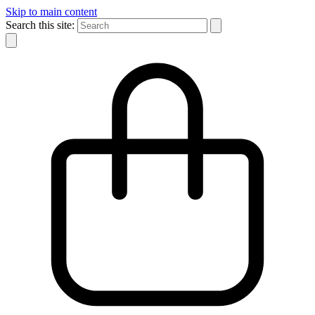
Skip to main content
Search this site: