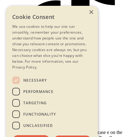
×
Cookie Consent
We use cookies to help our site run
smoothly, remember your preferences,
understand how people use the site and
show you relevant content or promotions.
Necessary cookies are always on, but you
can choose what else you’re happy with
below.
For more information, see our
Privacy Policy.
NECESSARY
Contact Us
PERFORMANCE
Privacy Statement
Terms & Conditions
TARGETING
FAQs
Accessibility
FUNCTIONALITY
UNCLASSIFIED