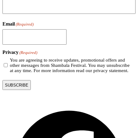
Email
(Required)
Privacy
(Required)
You are agreeing to receive updates, promotional offers and
other messages from Shambala Festival. You may unsubscribe
at any time. For more information read our privacy statement.