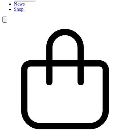
News
Shop