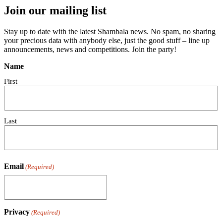
Join our mailing list
Stay up to date with the latest Shambala news. No spam, no sharing
your precious data with anybody else, just the good stuff – line up
announcements, news and competitions. Join the party!
Name
First
Last
Email
(Required)
Privacy
(Required)