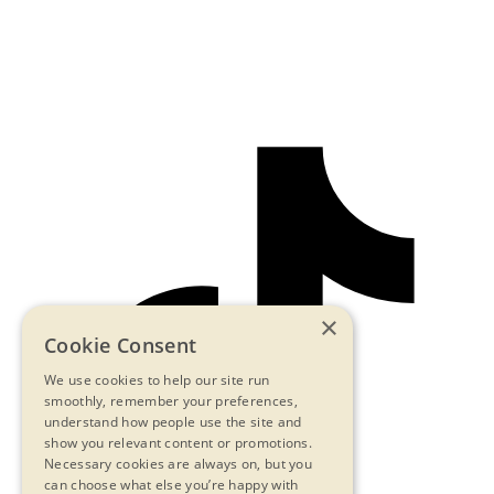
×
Cookie Consent
We use cookies to help our site run
smoothly, remember your preferences,
understand how people use the site and
show you relevant content or promotions.
Necessary cookies are always on, but you
can choose what else you’re happy with