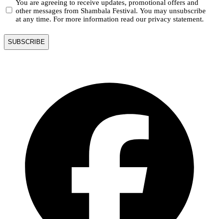
You are agreeing to receive updates, promotional offers and
other messages from Shambala Festival. You may unsubscribe
at any time. For more information read our privacy statement.