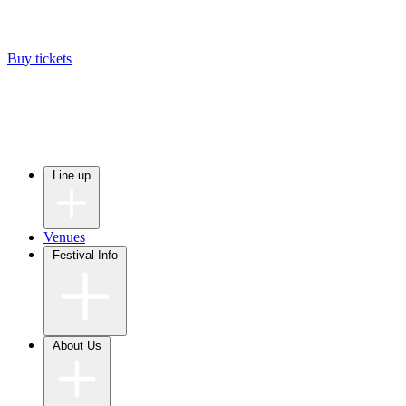
Buy tickets
Line up
Venues
Festival Info
About Us