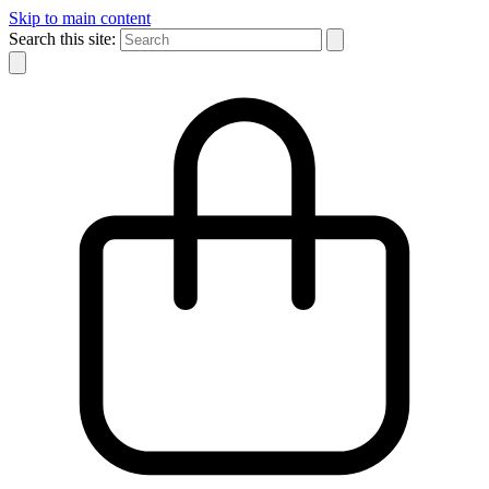
Skip to main content
Search this site: