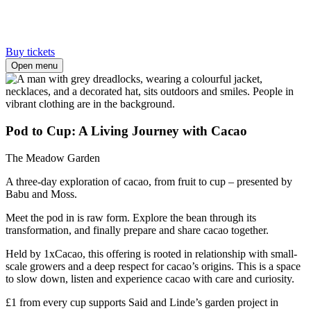
Buy tickets
Open menu
Pod to Cup: A Living Journey with Cacao
The Meadow Garden
A three-day exploration of cacao, from fruit to cup – presented by
Babu and Moss.
Meet the pod in is raw form. Explore the bean through its
transformation, and finally prepare and share cacao together.
Held by 1xCacao, this offering is rooted in relationship with small-
scale growers and a deep respect for cacao’s origins. This is a space
to slow down, listen and experience cacao with care and curiosity.
£1 from every cup supports Said and Linde’s garden project in