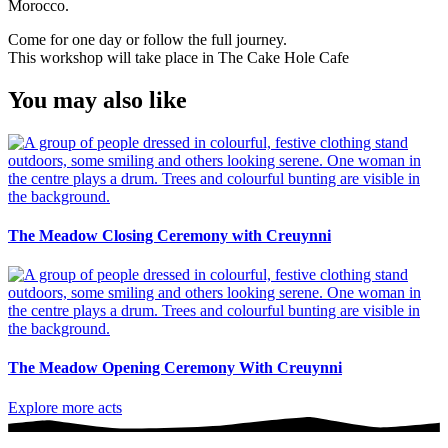
Morocco.
Come for one day or follow the full journey.
This workshop will take place in The Cake Hole Cafe
You may also like
The Meadow Closing Ceremony with Creuynni
The Meadow Opening Ceremony With Creuynni
Explore more acts