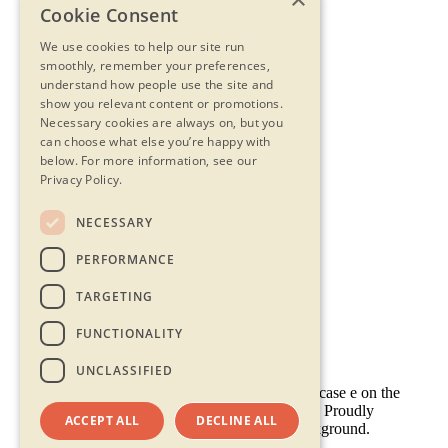
Cookie Consent
We use cookies to help our site run
smoothly, remember your preferences,
understand how people use the site and
show you relevant content or promotions.
Necessary cookies are always on, but you
can choose what else you’re happy with
below.
For more information, see our
Privacy Policy.
NECESSARY
Contact Us
PERFORMANCE
Privacy Statement
Terms & Conditions
TARGETING
FAQs
Accessibility
FUNCTIONALITY
UNCLASSIFIED
ACCEPT ALL
DECLINE ALL