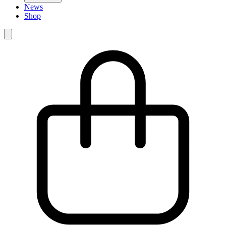
News
Shop