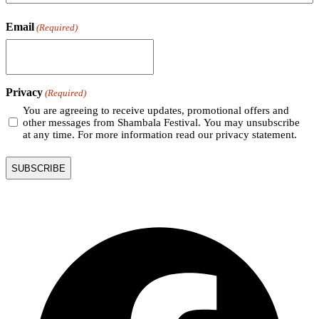
Email
(Required)
Privacy
(Required)
You are agreeing to receive updates, promotional offers and
other messages from Shambala Festival. You may unsubscribe
at any time. For more information read our privacy statement.