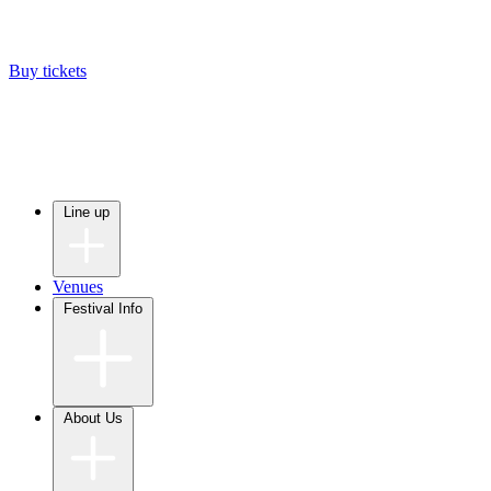
Buy tickets
Line up
Venues
Festival Info
About Us