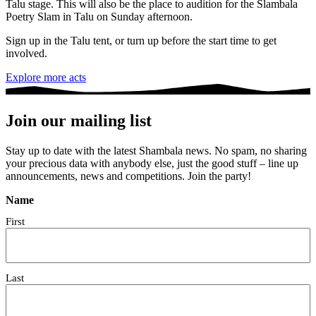
Talu stage. This will also be the place to audition for the Slambala
Poetry Slam in Talu on Sunday afternoon.
Sign up in the Talu tent, or turn up before the start time to get
involved.
Explore more acts
Join our mailing list
Stay up to date with the latest Shambala news. No spam, no sharing
your precious data with anybody else, just the good stuff – line up
announcements, news and competitions. Join the party!
Name
First
Last