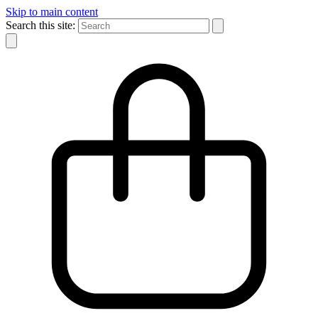
Skip to main content
Search this site: