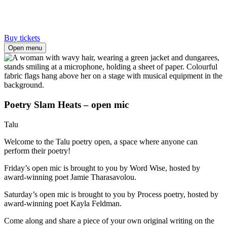
Buy tickets
Open menu
Poetry Slam Heats – open mic
Talu
Welcome to the Talu poetry open, a space where anyone can
perform their poetry!
Friday’s open mic is brought to you by Word Wise, hosted by
award-winning poet Jamie Tharasavolou.
Saturday’s open mic is brought to you by Process poetry, hosted by
award-winning poet Kayla Feldman.
Come along and share a piece of your own original writing on the