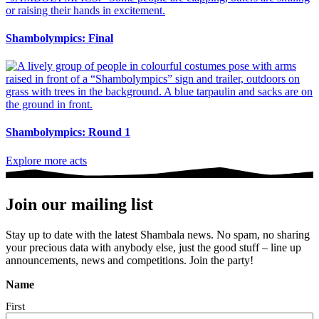
Shambolympics: Final
Shambolympics: Round 1
Explore more acts
Join our mailing list
Stay up to date with the latest Shambala news. No spam, no sharing
your precious data with anybody else, just the good stuff – line up
announcements, news and competitions. Join the party!
Name
First