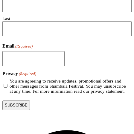
Last
Email
(Required)
Privacy
(Required)
You are agreeing to receive updates, promotional offers and
other messages from Shambala Festival. You may unsubscribe
at any time. For more information read our privacy statement.