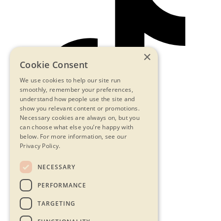
×
Cookie Consent
We use cookies to help our site run
smoothly, remember your preferences,
understand how people use the site and
show you relevant content or promotions.
Necessary cookies are always on, but you
can choose what else you’re happy with
below.
For more information, see our
Privacy Policy.
NECESSARY
Contact Us
PERFORMANCE
Privacy Statement
Terms & Conditions
TARGETING
FAQs
Accessibility