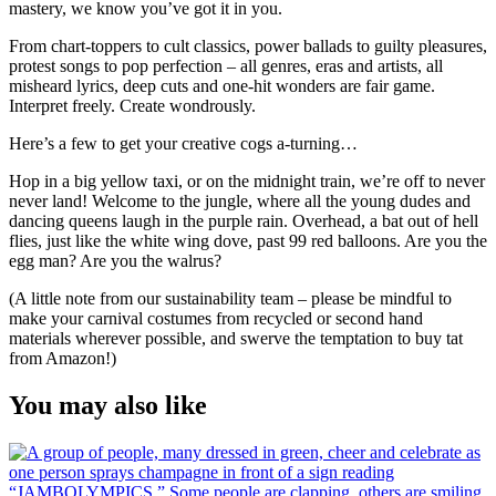
mastery, we know you’ve got it in you.
From chart-toppers to cult classics, power ballads to guilty pleasures,
protest songs to pop perfection – all genres, eras and artists, all
misheard lyrics, deep cuts and one-hit wonders are fair game.
Interpret freely. Create wondrously.
Here’s a few to get your creative cogs a-turning…
Hop in a big yellow taxi, or on the midnight train, we’re off to never
never land! Welcome to the jungle, where all the young dudes and
dancing queens laugh in the purple rain. Overhead, a bat out of hell
flies, just like the white wing dove, past 99 red balloons. Are you the
egg man? Are you the walrus?
(A little note from our sustainability team – please be mindful to
make your carnival costumes from recycled or second hand
materials wherever possible, and swerve the temptation to buy tat
from Amazon!)
You may also like