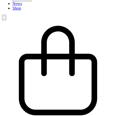
News
Shop