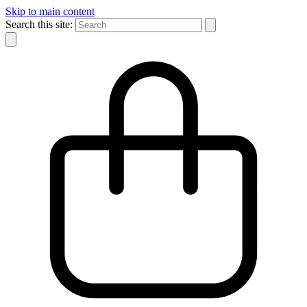
Skip to main content
Search this site: