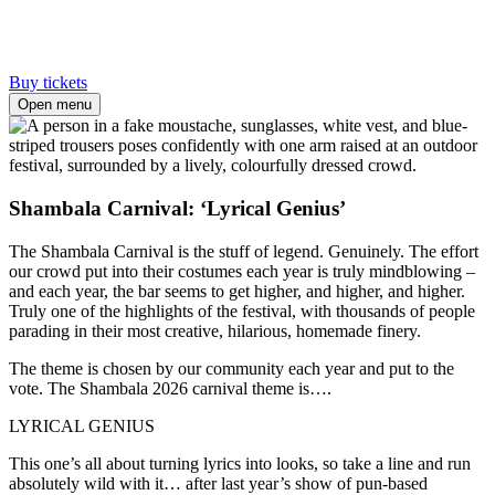
Buy tickets
Open menu
Shambala Carnival: ‘Lyrical Genius’
The Shambala Carnival is the stuff of legend. Genuinely. The effort
our crowd put into their costumes each year is truly mindblowing –
and each year, the bar seems to get higher, and higher, and higher.
Truly one of the highlights of the festival, with thousands of people
parading in their most creative, hilarious, homemade finery.
The theme is chosen by our community each year and put to the
vote. The Shambala 2026 carnival theme is….
LYRICAL GENIUS
This one’s all about turning lyrics into looks, so take a line and run
absolutely wild with it… after last year’s show of pun-based