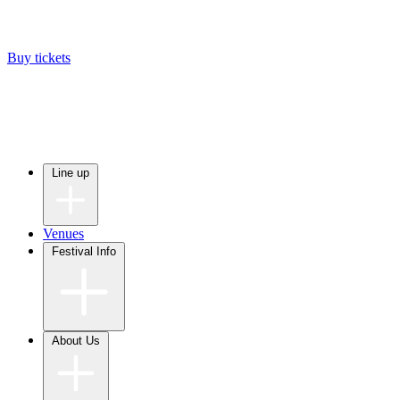
Buy tickets
Line up
Venues
Festival Info
About Us