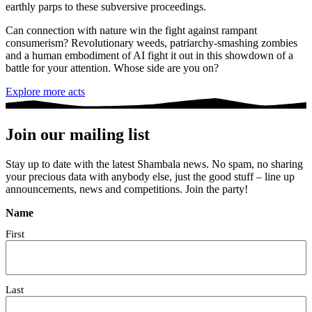
earthly parps to these subversive proceedings.
Can connection with nature win the fight against rampant
consumerism? Revolutionary weeds, patriarchy-smashing zombies
and a human embodiment of AI fight it out in this showdown of a
battle for your attention. Whose side are you on?
Explore more acts
Join our mailing list
Stay up to date with the latest Shambala news. No spam, no sharing
your precious data with anybody else, just the good stuff – line up
announcements, news and competitions. Join the party!
Name
First
Last