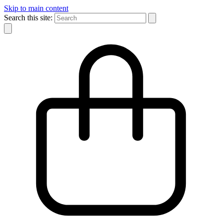
Skip to main content
Search this site: