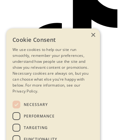
×
Cookie Consent
We use cookies to help our site run
smoothly, remember your preferences,
understand how people use the site and
show you relevant content or promotions.
Necessary cookies are always on, but you
can choose what else you’re happy with
below.
For more information, see our
Privacy Policy.
NECESSARY
Contact Us
PERFORMANCE
Privacy Statement
Terms & Conditions
TARGETING
FAQs
Accessibility
FUNCTIONALITY