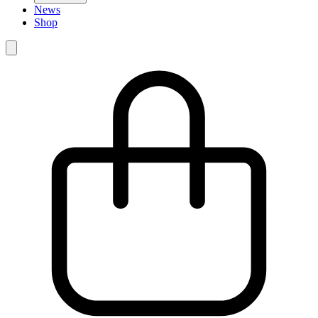
News
Shop