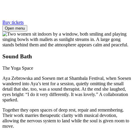
Buy tickets
Open menu
Sound Bath
The Yoga Space
Aya Zebrowska and Soesen met at Shambala Festival, when Soesen
wandered into Aya’s tent for a session, quietly omitting the small
detail that she, too, was a sound therapist. At the end she laughed,
eyes bright: “I do it very differently. It was lovely.” A collaboration
sparked.
Together they open spaces of deep rest, repair and remembering.
Their work marries therapeutic clarity with musical devotion,
allowing the nervous system to land while the soul is given room to
move.