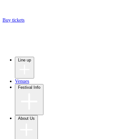
Buy tickets
Line up
Venues
Festival Info
About Us