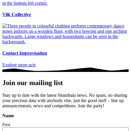
Vilk Collective
Contact Improvisation
Explore more acts
Join our mailing list
Stay up to date with the latest Shambala news. No spam, no sharing
your precious data with anybody else, just the good stuff – line up
announcements, news and competitions. Join the party!
Name
First