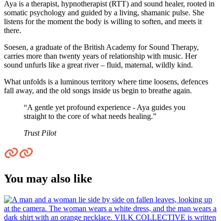
Aya is a therapist, hypnotherapist (RTT) and sound healer, rooted in
somatic psychology and guided by a living, shamanic pulse. She
listens for the moment the body is willing to soften, and meets it
there.
Soesen, a graduate of the British Academy for Sound Therapy,
carries more than twenty years of relationship with music. Her
sound unfurls like a great river – fluid, maternal, wildly kind.
What unfolds is a luminous territory where time loosens, defences
fall away, and the old songs inside us begin to breathe again.
“A gentle yet profound experience - Aya guides you
straight to the core of what needs healing.”
Trust Pilot
You may also like