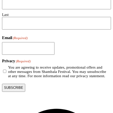
Last
Email
(Required)
Privacy
(Required)
You are agreeing to receive updates, promotional offers and
other messages from Shambala Festival. You may unsubscribe
at any time. For more information read our privacy statement.