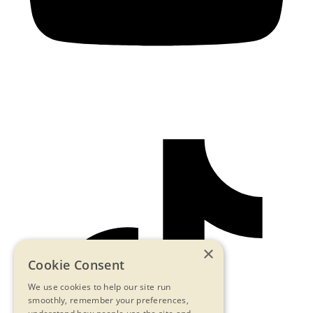
×
Cookie Consent
We use cookies to help our site run
smoothly, remember your preferences,