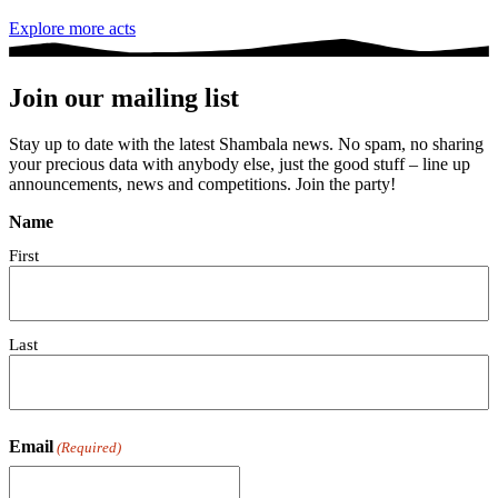
Explore more acts
Join our mailing list
Stay up to date with the latest Shambala news. No spam, no sharing
your precious data with anybody else, just the good stuff – line up
announcements, news and competitions. Join the party!
Name
First
Last
Email
(Required)