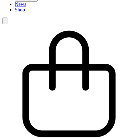
News
Shop