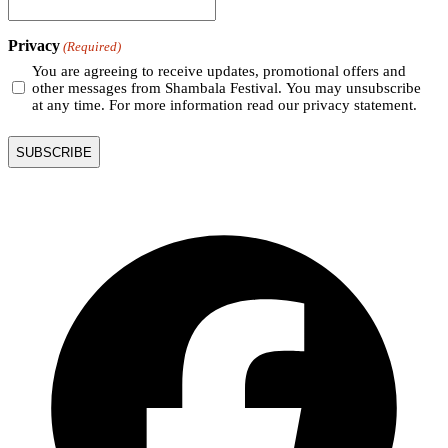
Privacy
(Required)
You are agreeing to receive updates, promotional offers and
other messages from Shambala Festival. You may unsubscribe
at any time. For more information read our privacy statement.