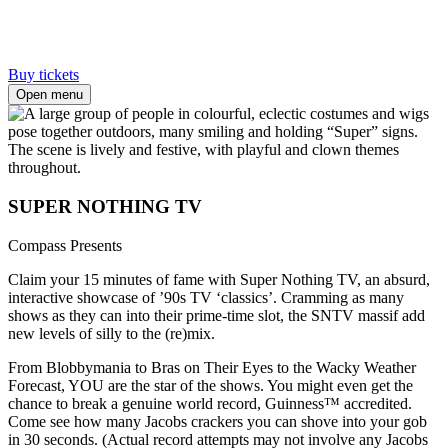
Buy tickets
Open menu
SUPER NOTHING TV
Compass Presents
Claim your 15 minutes of fame with Super Nothing TV, an absurd,
interactive showcase of ’90s TV ‘classics’. Cramming as many
shows as they can into their prime-time slot, the SNTV massif add
new levels of silly to the (re)mix.
From Blobbymania to Bras on Their Eyes to the Wacky Weather
Forecast, YOU are the star of the shows. You might even get the
chance to break a genuine world record, Guinness™ accredited.
Come see how many Jacobs crackers you can shove into your gob
in 30 seconds. (Actual record attempts may not involve any Jacobs