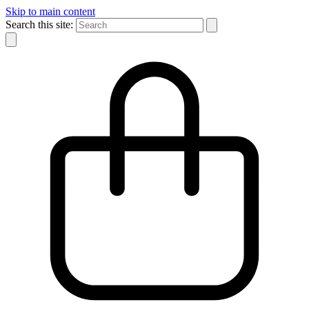
Skip to main content
Search this site: