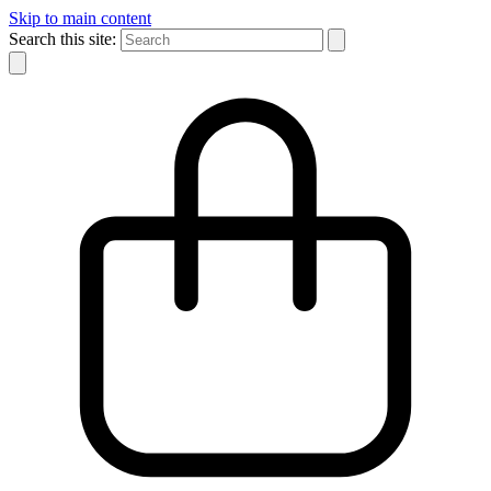
Skip to main content
Search this site: