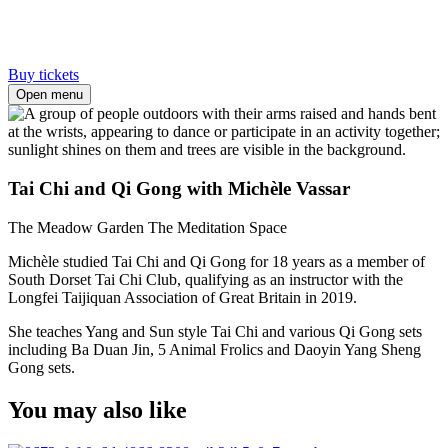
Buy tickets
Open menu
Tai Chi and Qi Gong with Michèle Vassar
The Meadow Garden
The Meditation Space
Michèle studied Tai Chi and Qi Gong for 18 years as a member of
South Dorset Tai Chi Club, qualifying as an instructor with the
Longfei Taijiquan Association of Great Britain in 2019.
She teaches Yang and Sun style Tai Chi and various Qi Gong sets
including Ba Duan Jin, 5 Animal Frolics and Daoyin Yang Sheng
Gong sets.
You may also like