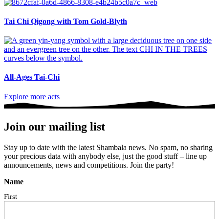
Tai Chi Qigong with Tom Gold-Blyth
All-Ages Tai-Chi
Explore more acts
Join our mailing list
Stay up to date with the latest Shambala news. No spam, no sharing
your precious data with anybody else, just the good stuff – line up
announcements, news and competitions. Join the party!
Name
First