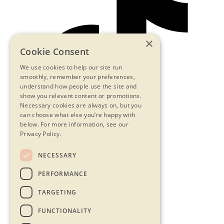
×
Cookie Consent
We use cookies to help our site run
smoothly, remember your preferences,
understand how people use the site and
show you relevant content or promotions.
Necessary cookies are always on, but you
can choose what else you’re happy with
below.
For more information, see our
Privacy Policy.
NECESSARY
Contact Us
PERFORMANCE
Privacy Statement
Terms & Conditions
TARGETING
FAQs
Accessibility
FUNCTIONALITY