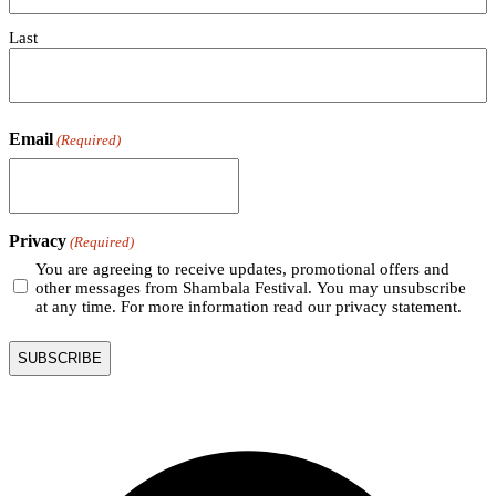
Last
Email
(Required)
Privacy
(Required)
You are agreeing to receive updates, promotional offers and
other messages from Shambala Festival. You may unsubscribe
at any time. For more information read our privacy statement.