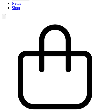
News
Shop