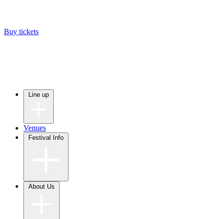
Buy tickets
Line up
Venues
Festival Info
About Us