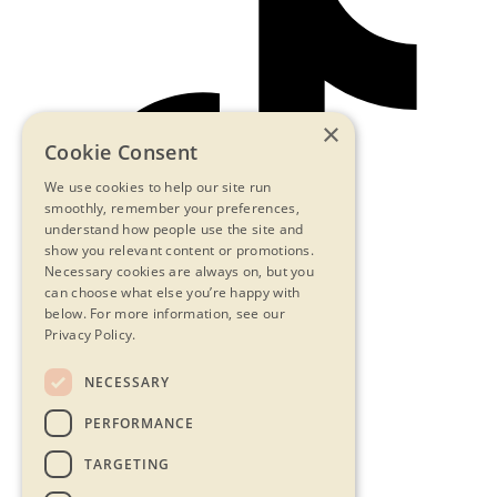
×
Cookie Consent
We use cookies to help our site run
smoothly, remember your preferences,
understand how people use the site and
show you relevant content or promotions.
Necessary cookies are always on, but you
can choose what else you’re happy with
below.
For more information, see our
Privacy Policy.
NECESSARY
Contact Us
PERFORMANCE
Privacy Statement
Terms & Conditions
TARGETING
FAQs
Accessibility