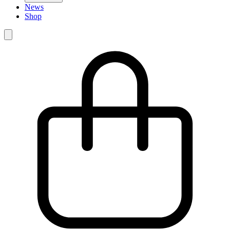
News
Shop