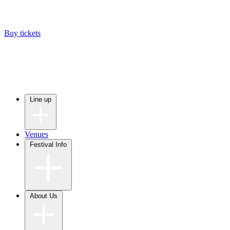
Buy tickets
Line up
Venues
Festival Info
About Us