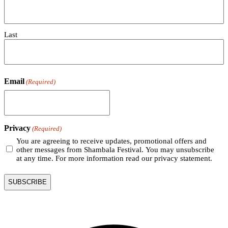
Last
Email
(Required)
Privacy
(Required)
You are agreeing to receive updates, promotional offers and
other messages from Shambala Festival. You may unsubscribe
at any time. For more information read our privacy statement.