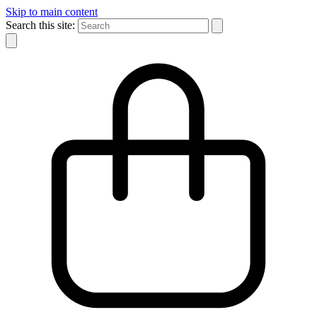
Skip to main content
Search this site: