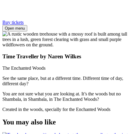
Buy tickets
Open menu
Time Traveller by Naren Wilkes
The Enchanted Woods
See the same place, but at a different time. Different time of day,
different day?
You are not sure what you are looking at. It’s the woods but no
Shambala, in Shambala, in The Enchanted Woods?
Created in the woods, specially for the Enchanted Woods
You may also like