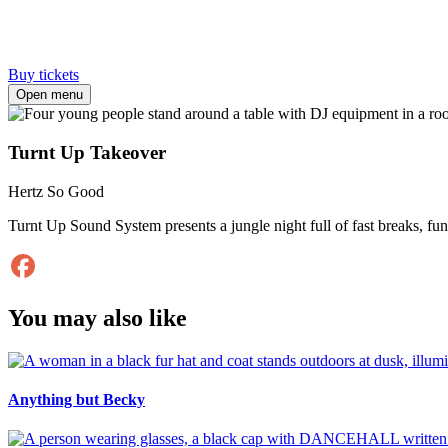
Buy tickets
Open menu
Turnt Up Takeover
Hertz So Good
Turnt Up Sound System presents a jungle night full of fast breaks, fun
You may also like
Anything but Becky