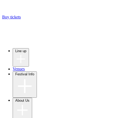
Buy tickets
Line up
Venues
Festival Info
About Us