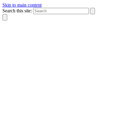
Skip to main content
Search this site: