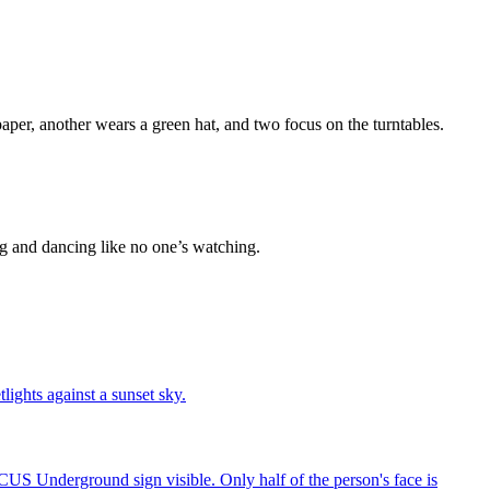
ing and dancing like no one’s watching.