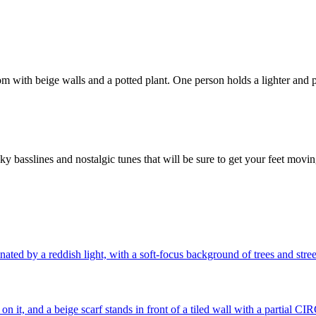
ky basslines and nostalgic tunes that will be sure to get your feet mov