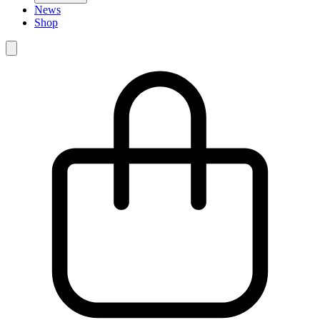
News
Shop