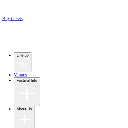
Buy tickets
Line up
Venues
Festival Info
About Us