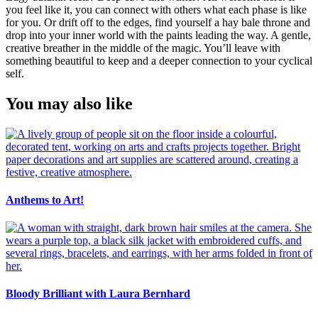
you feel like it, you can connect with others what each phase is like
for you. Or drift off to the edges, find yourself a hay bale throne and
drop into your inner world with the paints leading the way. A gentle,
creative breather in the middle of the magic. You’ll leave with
something beautiful to keep and a deeper connection to your cyclical
self.
You may also like
Anthems to Art!
Bloody Brilliant with Laura Bernhard