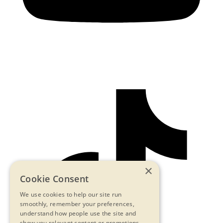
×
Cookie Consent
We use cookies to help our site run
smoothly, remember your preferences,
understand how people use the site and
show you relevant content or promotions.