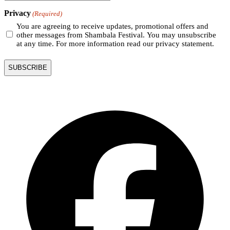
Privacy
(Required)
You are agreeing to receive updates, promotional offers and
other messages from Shambala Festival. You may unsubscribe
at any time. For more information read our privacy statement.