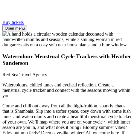
Buy tickets
Open menu
Watercolour Menstrual Cycle Trackers with Heather
Sanderson
Red Sea Travel Agency
Watercolours, chilled tunes and cyclical reflection. Create a
menstrual cycle tracker and connect with the seasons moving within
you.
Come and chill out away from all the high-fruition, sparkly chaos
that is Shambala. Slip into a softer space, cosy down with some lush
tunes and watercolours and create a beautiful menstrual cycle tracker
of your own. We’ll map where you are on your cycle ~ which inner
season are you in, and what does it bring? Bloomy summer vibes?
Edgy autumn feels? Deep cave-like winter? All welcome here. If