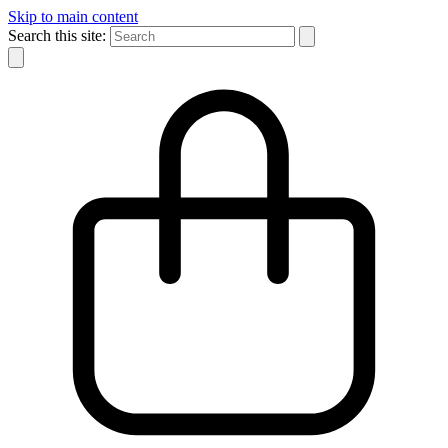
Skip to main content
Search this site: