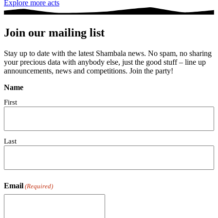
Explore more acts
Join our mailing list
Stay up to date with the latest Shambala news. No spam, no sharing
your precious data with anybody else, just the good stuff – line up
announcements, news and competitions. Join the party!
Name
First
Last
Email
(Required)