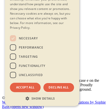
understand how people use the site and
show you relevant content or promotions.
Necessary cookies are always on, but you
can choose what else you’re happy with
below.
For more information, see our
Privacy Policy.
NECESSARY
Contact Us
PERFORMANCE
Privacy Statement
Terms & Conditions
TARGETING
FAQs
Accessibility
FUNCTIONALITY
UNCLASSIFIED
ACCEPT ALL
DECLINE ALL
© 2026 - Shambala 2026
SHOW DETAILS
Website by Doc&Tee
(opens new window)
Illustrations by Sophie
Bass
(opens new window)