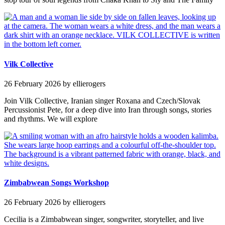
Vilk Collective
26 February 2026
by ellierogers
Join Vilk Collective, Iranian singer Roxana and Czech/Slovak
Percussionist Pete, for a deep dive into Iran through songs, stories
and rhythms. We will explore
Zimbabwean Songs Workshop
26 February 2026
by ellierogers
Cecilia is a Zimbabwean singer, songwriter, storyteller, and live