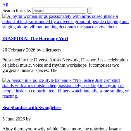
All
Search this site:
DIASPORA! The Harmony Yurt
26 February 2026
by ellierogers
Presented by the Diverse Artists Network, Diaspora! is a celebration
of global music, voice and rhythm workshops. It comprises two
gorgeous musical spaces: The
Sea Shanties with Swingletree
5 June 2026
by
Ahoy there, you rowdy rabble. Once more, the notorious Jasame