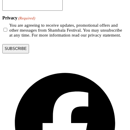
Privacy
(Required)
You are agreeing to receive updates, promotional offers and
other messages from Shambala Festival. You may unsubscribe
at any time. For more information read our privacy statement.