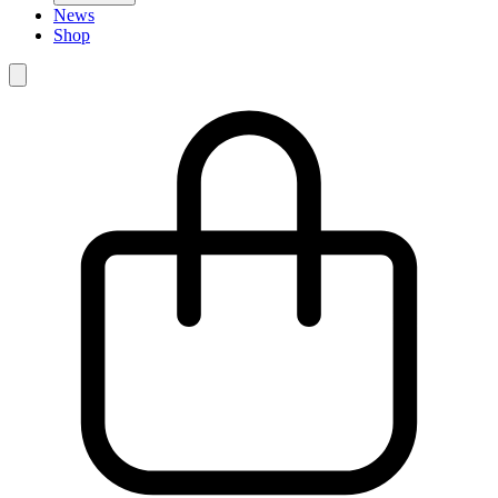
News
Shop