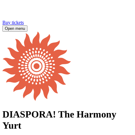
Buy tickets
Open menu
DIASPORA! The Harmony
Yurt