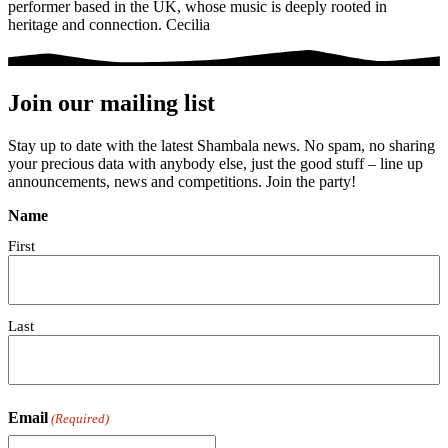
performer based in the UK, whose music is deeply rooted in
heritage and connection. Cecilia
Join our mailing list
Stay up to date with the latest Shambala news. No spam, no sharing
your precious data with anybody else, just the good stuff – line up
announcements, news and competitions. Join the party!
Name
First
Last
Email
(Required)