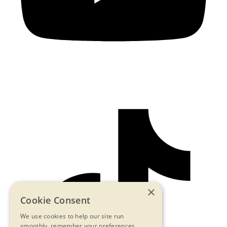
×
Cookie Consent
We use cookies to help our site run
smoothly, remember your preferences,