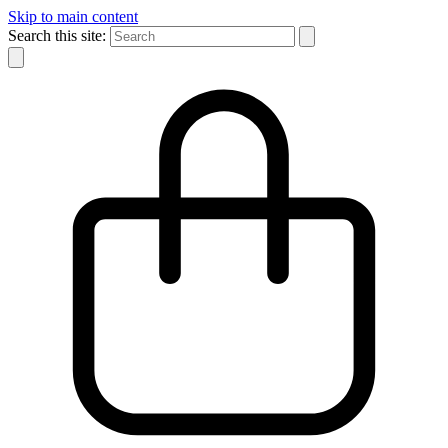
Skip to main content
Search this site: