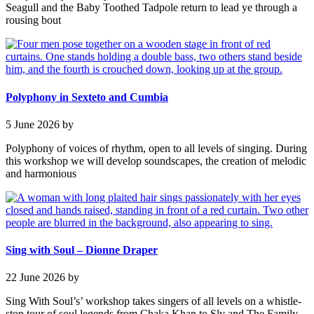
Seagull and the Baby Toothed Tadpole return to lead ye through a
rousing bout
Polyphony in Sexteto and Cumbia
5 June 2026
by
Polyphony of voices of rhythm, open to all levels of singing. During
this workshop we will develop soundscapes, the creation of melodic
and harmonious
Sing with Soul – Dionne Draper
22 June 2026
by
Sing With Soul’s’ workshop takes singers of all levels on a whistle-
stop tour of soul legends from Chaka Khan to Sly and The Family