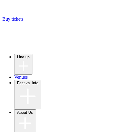
Buy tickets
Line up
Venues
Festival Info
About Us