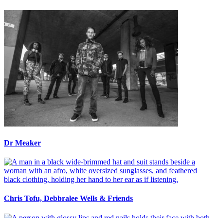
Dr Meaker
Chris Tofu, Debbralee Wells & Friends