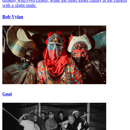
Bob Vylan
Goat