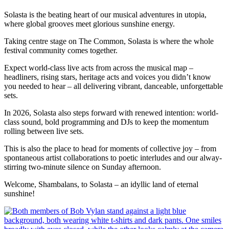
Solasta is the beating heart of our musical adventures in utopia,
where global grooves meet glorious sunshine energy.
Taking centre stage on The Common, Solasta is where the whole
festival community comes together.
Expect world-class live acts from across the musical map –
headliners, rising stars, heritage acts and voices you didn’t know
you needed to hear – all delivering vibrant, danceable, unforgettable
sets.
In 2026, Solasta also steps forward with renewed intention: world-
class sound, bold programming and DJs to keep the momentum
rolling between live sets.
This is also the place to head for moments of collective joy – from
spontaneous artist collaborations to poetic interludes and our alway-
stirring two-minute silence on Sunday afternoon.
Welcome, Shambalans, to Solasta – an idyllic land of eternal
sunshine!