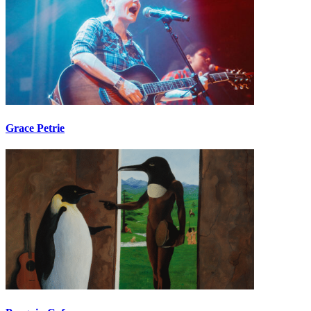
Grace Petrie