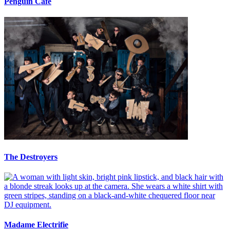
Penguin Cafe
The Destroyers
Madame Electrifie