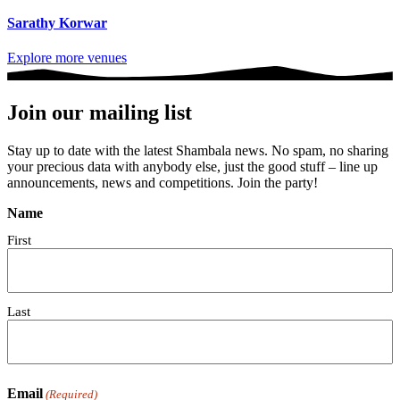
Sarathy Korwar
Explore more venues
Join our mailing list
Stay up to date with the latest Shambala news. No spam, no sharing
your precious data with anybody else, just the good stuff – line up
announcements, news and competitions. Join the party!
Name
First
Last
Email
(Required)