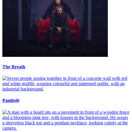
The Breath
Pambelé