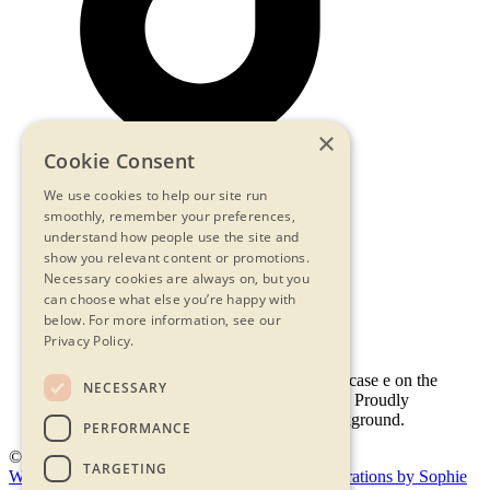
×
Cookie Consent
We use cookies to help our site run
smoothly, remember your preferences,
Contact Us
understand how people use the site and
Privacy Statement
show you relevant content or promotions.
Terms & Conditions
Necessary cookies are always on, but you
FAQs
can choose what else you’re happy with
Accessibility
below.
For more information, see our
Privacy Policy.
NECESSARY
PERFORMANCE
© 2026 - Shambala 2026
TARGETING
Website by Doc&Tee
(opens new window)
Illustrations by Sophie