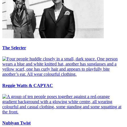
The Selecter
Reggie Watts & CAPYAC
Nubiyan Twist