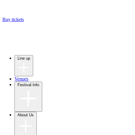
Buy tickets
Line up
Venues
Festival Info
About Us