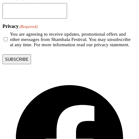
Privacy
(Required)
You are agreeing to receive updates, promotional offers and
other messages from Shambala Festival. You may unsubscribe
at any time. For more information read our privacy statement.