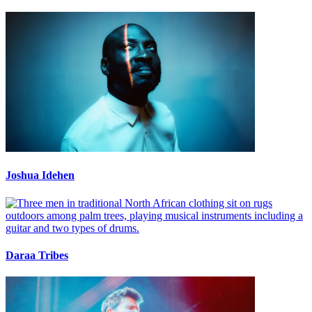
Joshua Idehen
Daraa Tribes