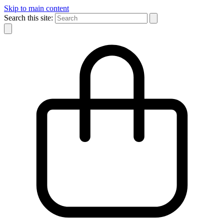
Skip to main content
Search this site: