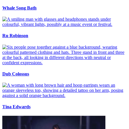
Whale Song Bath
Ru Robinson
Dub Colossus
Tina Edwards