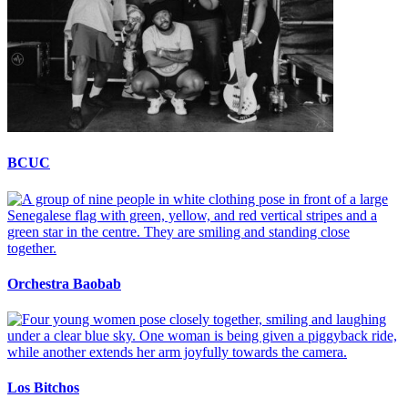
BCUC
Orchestra Baobab
Los Bitchos