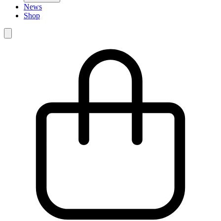
News
Shop