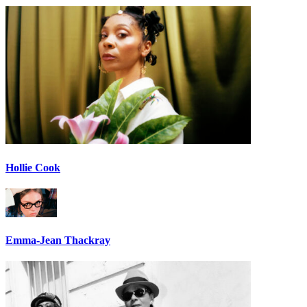
Hollie Cook
Emma-Jean Thackray