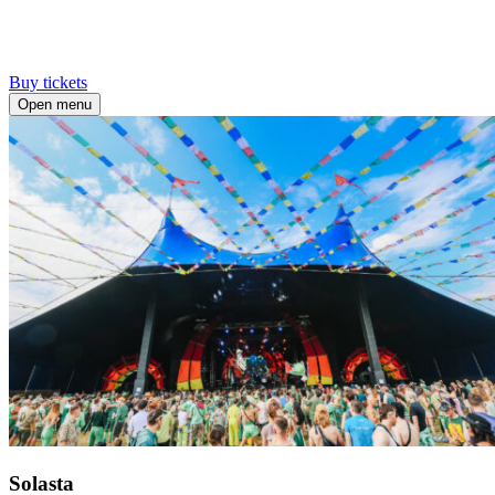
Buy tickets
Open menu
Solasta