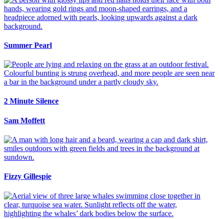
Summer Pearl
2 Minute Silence
Sam Moffett
Fizzy Gillespie