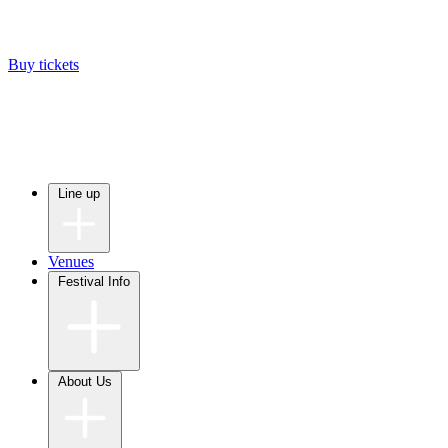
Buy tickets
Line up
Venues
Festival Info
About Us