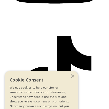
×
Cookie Consent
We use cookies to help our site run
smoothly, remember your preferences,
understand how people use the site and
show you relevant content or promotions.
Necessary cookies are always on, but you