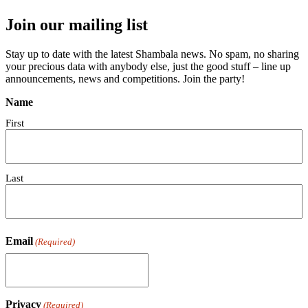
Join our mailing list
Stay up to date with the latest Shambala news. No spam, no sharing
your precious data with anybody else, just the good stuff – line up
announcements, news and competitions. Join the party!
Name
First
Last
Email
(Required)
Privacy
(Required)