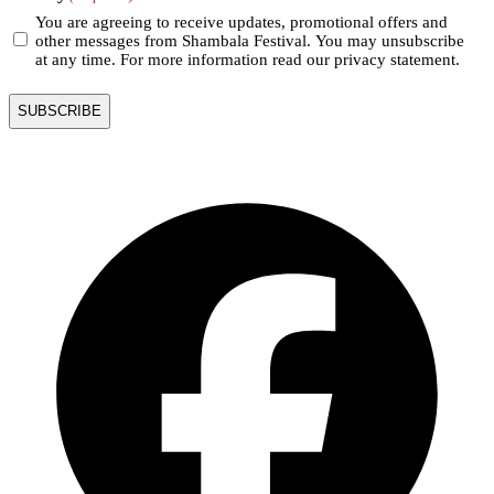
You are agreeing to receive updates, promotional offers and
other messages from Shambala Festival. You may unsubscribe
at any time. For more information read our privacy statement.