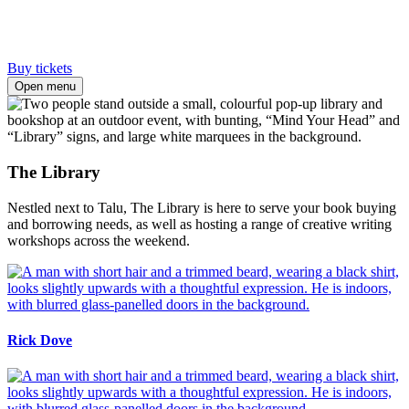
Buy tickets
Open menu
The Library
Nestled next to Talu, The Library is here to serve your book buying
and borrowing needs, as well as hosting a range of creative writing
workshops across the weekend.
Rick Dove