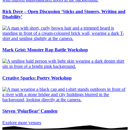
Rick Dove – Open Discussion ‘Sticks and Stoners, Writing and
Disability’
Mark Grist: Monster Rap Battle Workshop
Creative Sparks: Poetry Workshop
Steven ‘PolarBear’ Camden
Explore more venues