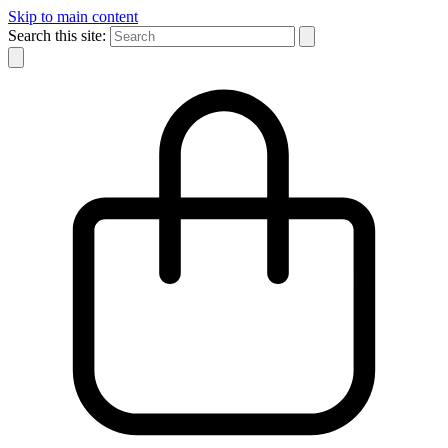
Skip to main content
Search this site: