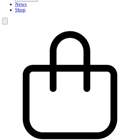
News
Shop