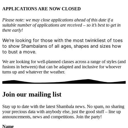
APPLICATIONS ARE NOW CLOSED
Please note: we may close applications ahead of this date if a
suitable number of applications are received – so it’s best to get in
there early!
We’re looking for those with the most twinkliest of toes
to show Shambalans of all ages, shapes and sizes how
to bust a move.
We are looking for well-planned classes across a range of styles (and
fusions in between) that can be adapted and inclusive for whoever
turns up and whatever the weather.
Join our mailing list
Stay up to date with the latest Shambala news. No spam, no sharing
your precious data with anybody else, just the good stuff – line up
announcements, news and competitions. Join the party!
Name