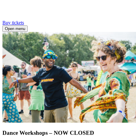
Buy tickets
Open menu
Dance Workshops – NOW CLOSED