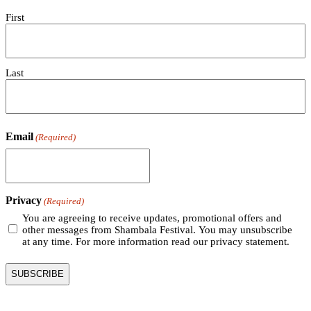
First
Last
Email
(Required)
Privacy
(Required)
You are agreeing to receive updates, promotional offers and
other messages from Shambala Festival. You may unsubscribe
at any time. For more information read our privacy statement.