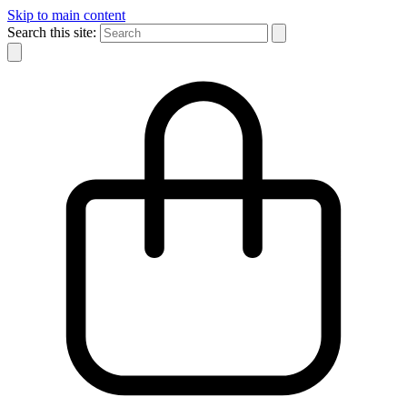
Skip to main content
Search this site: