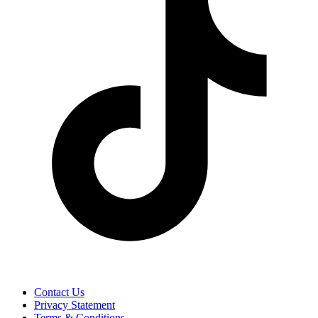
Contact Us
Privacy Statement
Terms & Conditions