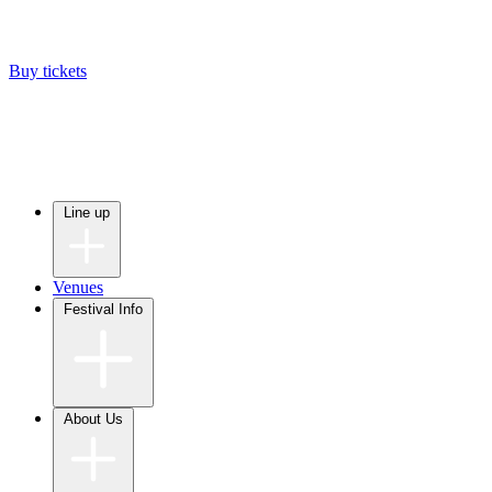
Buy tickets
Line up
Venues
Festival Info
About Us