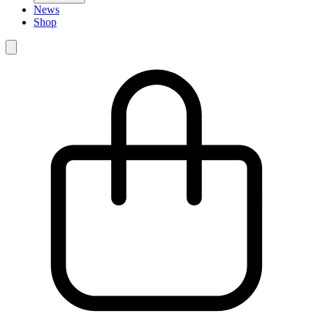
News
Shop