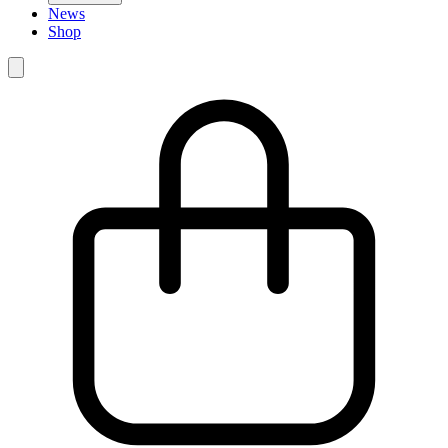
News
Shop