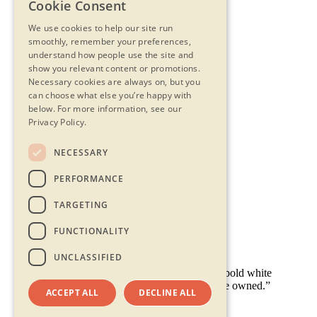
Cookie Consent
We use cookies to help our site run
smoothly, remember your preferences,
understand how people use the site and
show you relevant content or promotions.
Necessary cookies are always on, but you
can choose what else you’re happy with
below.
For more information, see our
Privacy Policy.
NECESSARY
Contact Us
PERFORMANCE
Privacy Statement
Terms & Conditions
TARGETING
FAQs
Accessibility
FUNCTIONALITY
UNCLASSIFIED
ACCEPT ALL
DECLINE ALL