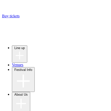
Buy tickets
Line up
Venues
Festival Info
About Us