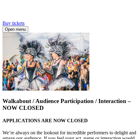
Buy tickets
Open menu
Walkabout / Audience Participation / Interaction –
NOW CLOSED
APPLICATIONS ARE NOW CLOSED
We’re always on the lookout for incredible performers to delight and
amaze our audience. If you feel your act, game or interaction would