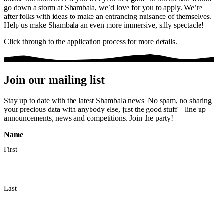
go down a storm at Shambala, we’d love for you to apply. We’re
after folks with ideas to make an entrancing nuisance of themselves.
Help us make Shambala an even more immersive, silly spectacle!
Click through to the application process for more details.
Join our mailing list
Stay up to date with the latest Shambala news. No spam, no sharing
your precious data with anybody else, just the good stuff – line up
announcements, news and competitions. Join the party!
Name
First
Last