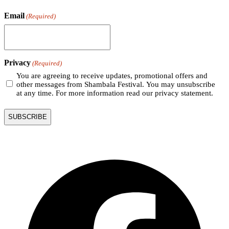
Email
(Required)
Privacy
(Required)
You are agreeing to receive updates, promotional offers and
other messages from Shambala Festival. You may unsubscribe
at any time. For more information read our privacy statement.