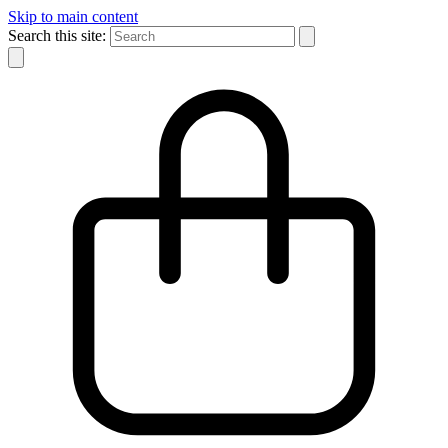
Skip to main content
Search this site: