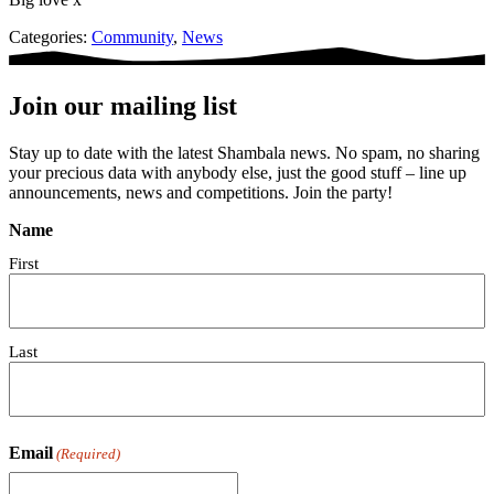
Categories:
Community
,
News
Join our mailing list
Stay up to date with the latest Shambala news. No spam, no sharing
your precious data with anybody else, just the good stuff – line up
announcements, news and competitions. Join the party!
Name
First
Last
Email
(Required)