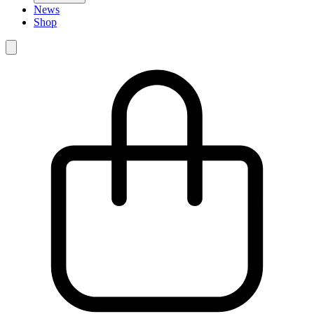
News
Shop