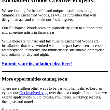
Enchanted Woods Creative Projects:
We are looking for beautiful and unique installations to light up
Shambala’s Enchanted Woods, as well as curiosities that will
delight, amaze and entertain our festival goers.
Our Enchanted Woods team are particularly keen to support new
and emerging artists in these areas.
While there are no hard and fast rules to Enchanted Woods art,
installations that have worked well in the past have been accessible,
weatherproof, interactive and multisensory, sustainable or recycled
and suitable for day and night.
Submit your installation idea here!
More opportunities coming soon:
There are a zillion other ways to be part of Shambala, so keep an
eye on our
Get Involved page
over the next couple of months as we
extend applications out to traders, volunteers, workshop leaders,
therapists and more!
Big love x