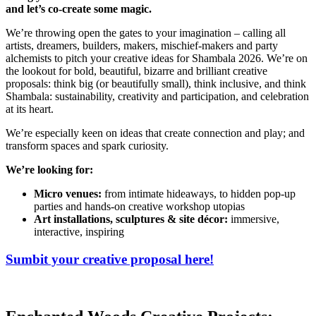
and let’s co-create some magic.
We’re throwing open the gates to your imagination – calling all
artists, dreamers, builders, makers, mischief-makers and party
alchemists to pitch your creative ideas for Shambala 2026. We’re on
the lookout for bold, beautiful, bizarre and brilliant creative
proposals: think big (or beautifully small), think inclusive, and think
Shambala: sustainability, creativity and participation, and celebration
at its heart.
We’re especially keen on ideas that create connection and play; and
transform spaces and spark curiosity.
We’re looking for:
Micro venues:
from intimate hideaways, to hidden pop-up
parties and hands-on creative workshop utopias
Art installations, sculptures & site décor:
immersive,
interactive, inspiring
Sumbit your creative proposal here!