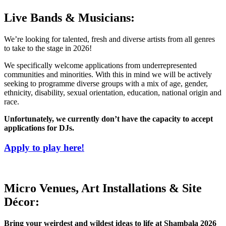
Live Bands & Musicians:
We’re looking for talented, fresh and diverse artists from all genres
to take to the stage in 2026!
We specifically welcome applications from underrepresented
communities and minorities. With this in mind we will be actively
seeking to programme diverse groups with a mix of age, gender,
ethnicity, disability, sexual orientation, education, national origin and
race.
Unfortunately, we currently don’t have the capacity to accept
applications for DJs.
Apply to play here!
Micro Venues, Art Installations & Site
Décor:
Bring your weirdest and wildest ideas to life at Shambala 2026