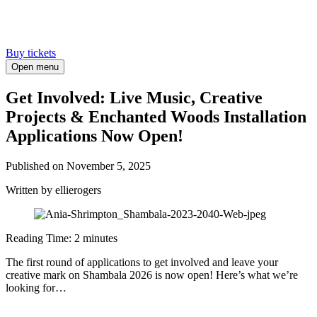
Buy tickets
Open menu
Get Involved: Live Music, Creative
Projects & Enchanted Woods Installation
Applications Now Open!
Published on
November 5, 2025
Written
by ellierogers
Reading Time:
2
minutes
The first round of applications to get involved and leave your
creative mark on Shambala 2026 is now open! Here’s what we’re
looking for…