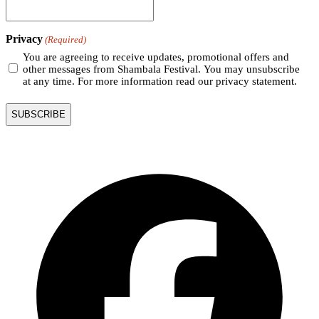
Privacy
(Required)
You are agreeing to receive updates, promotional offers and
other messages from Shambala Festival. You may unsubscribe
at any time. For more information read our privacy statement.