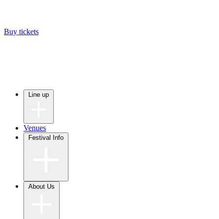
Buy tickets
Line up
Venues
Festival Info
About Us