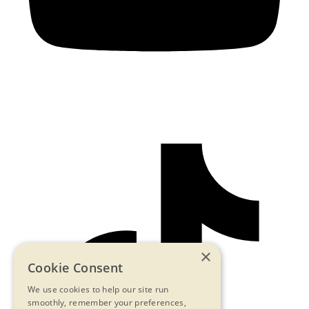
×
Cookie Consent
We use cookies to help our site run
smoothly, remember your preferences,