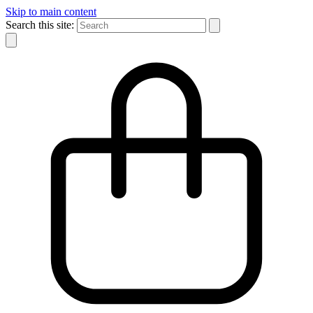
Skip to main content
Search this site: