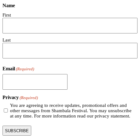
Name
First
Last
Email
(Required)
Privacy
(Required)
You are agreeing to receive updates, promotional offers and
other messages from Shambala Festival. You may unsubscribe
at any time. For more information read our privacy statement.