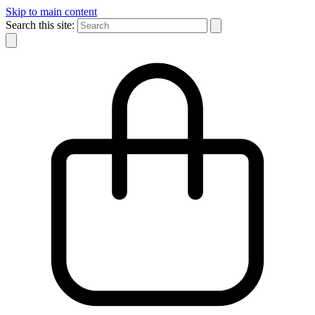
Skip to main content
Search this site: