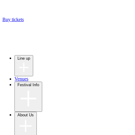
Buy tickets
Line up
Venues
Festival Info
About Us