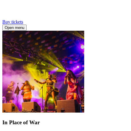
Buy tickets
Open menu
In Place of War