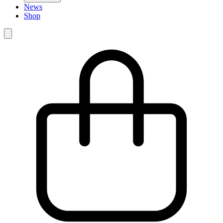
News
Shop