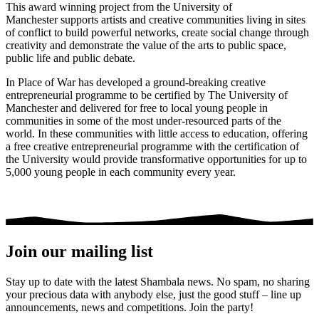
This award winning project from the University of
Manchester supports artists and creative communities living in sites
of conflict to build powerful networks, create social change through
creativity and demonstrate the value of the arts to public space,
public life and public debate.
In Place of War has developed a ground-breaking creative
entrepreneurial programme to be certified by The University of
Manchester and delivered for free to local young people in
communities in some of the most under-resourced parts of the
world. In these communities with little access to education, offering
a free creative entrepreneurial programme with the certification of
the University would provide transformative opportunities for up to
5,000 young people in each community every year.
Join our mailing list
Stay up to date with the latest Shambala news. No spam, no sharing
your precious data with anybody else, just the good stuff – line up
announcements, news and competitions. Join the party!