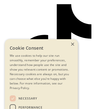
×
Cookie Consent
We use cookies to help our site run
smoothly, remember your preferences,
understand how people use the site and
show you relevant content or promotions.
Necessary cookies are always on, but you
can choose what else you’re happy with
below.
For more information, see our
Privacy Policy.
NECESSARY
Contact Us
PERFORMANCE