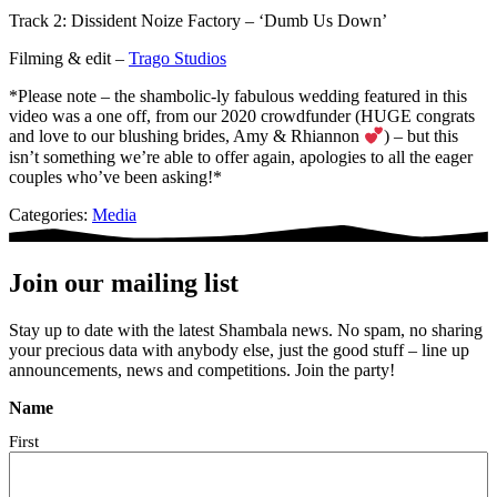
Track 2: Dissident Noize Factory – ‘Dumb Us Down’
Filming & edit –
Trago Studios
*Please note – the shambolic-ly fabulous wedding featured in this
video was a one off, from our 2020 crowdfunder (HUGE congrats
and love to our blushing brides, Amy & Rhiannon
) – but this
isn’t something we’re able to offer again, apologies to all the eager
couples who’ve been asking!*
Categories:
Media
Join our mailing list
Stay up to date with the latest Shambala news. No spam, no sharing
your precious data with anybody else, just the good stuff – line up
announcements, news and competitions. Join the party!
Name
First