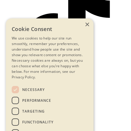
×
Cookie Consent
We use cookies to help our site run
smoothly, remember your preferences,
understand how people use the site and
show you relevant content or promotions.
Necessary cookies are always on, but you
can choose what else you’re happy with
below.
For more information, see our
Privacy Policy.
NECESSARY
Contact Us
PERFORMANCE
Privacy Statement
Terms & Conditions
TARGETING
FAQs
Accessibility
FUNCTIONALITY