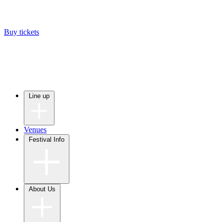
Buy tickets
Line up
Venues
Festival Info
About Us