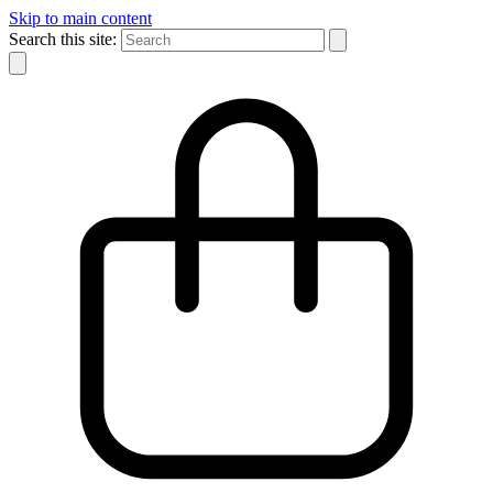
Skip to main content
Search this site: