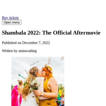
Buy tickets
Open menu
Shambala 2022: The Official Aftermovie
Published on
December 7, 2022
Written
by amiawatling