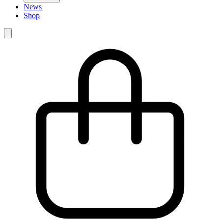
News
Shop