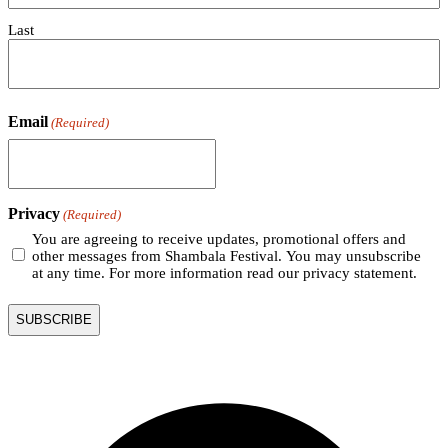
Last
Email
(Required)
Privacy
(Required)
You are agreeing to receive updates, promotional offers and
other messages from Shambala Festival. You may unsubscribe
at any time. For more information read our privacy statement.