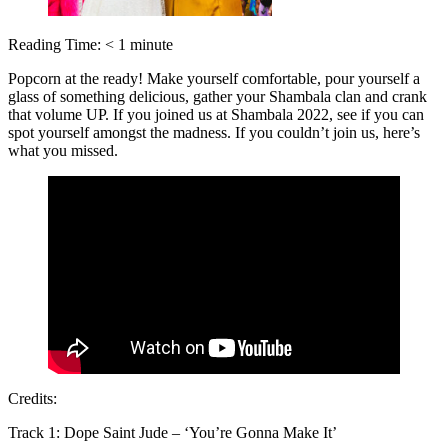
Reading Time:
< 1
minute
Popcorn at the ready! Make yourself comfortable, pour yourself a
glass of something delicious, gather your Shambala clan and crank
that volume UP. If you joined us at Shambala 2022, see if you can
spot yourself amongst the madness. If you couldn’t join us, here’s
what you missed.
Credits:
Track 1: Dope Saint Jude – ‘You’re Gonna Make It’