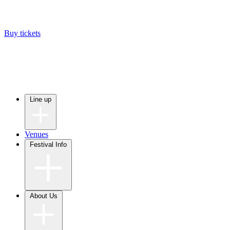
Buy tickets
Line up
Venues
Festival Info
About Us