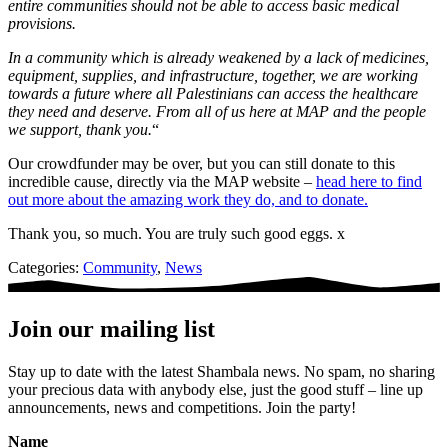
entire communities should not be able to access basic medical
provisions.
In a community which is already weakened by a lack of medicines,
equipment, supplies, and infrastructure, together, we are working
towards a future where all Palestinians can access the healthcare
they need and deserve.
From all of us here at MAP and the people
we support, thank you.
“
Our crowdfunder may be over, but you can still donate to this
incredible cause, directly via the MAP website –
head here to find
out more about the amazing work they do, and to donate.
Thank you, so much. You are truly such good eggs. x
Categories:
Community
,
News
Join our mailing list
Stay up to date with the latest Shambala news. No spam, no sharing
your precious data with anybody else, just the good stuff – line up
announcements, news and competitions. Join the party!
Name