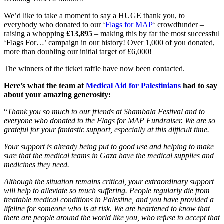
We’d like to take a moment to say a HUGE thank you, to
everybody who donated to our ‘
Flags for MAP
‘ crowdfunder –
raising a whopping
£13,895
– making this by far the most successful
‘Flags For…’ campaign in our history! Over 1,000 of you donated,
more than doubling our initial target of £6,000!
The winners of the ticket raffle have now been contacted.
Here’s what the team at
Medical Aid for Palestinians
had to say
about your amazing generosity:
“
Thank you so much to our friends at Shambala Festival and to
everyone who donated to the Flags for MAP Fundraiser. We are so
grateful for your fantastic support, especially at this difficult time.
Your support is already being put to good use and helping to make
sure that the medical teams in Gaza have the medical supplies and
medicines they need.
Although the situation remains critical, your extraordinary support
will help to alleviate so much suffering. People regularly die from
treatable medical conditions in Palestine, and you have provided a
lifeline for someone who is at risk. We are heartened to know that
there are people around the world like you, who refuse to accept that