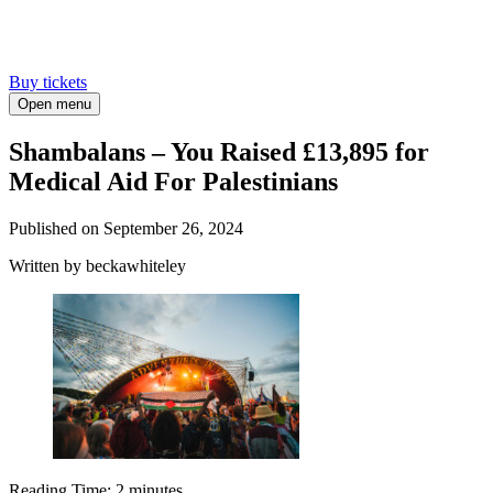
Buy tickets
Open menu
Shambalans – You Raised £13,895 for
Medical Aid For Palestinians
Published on
September 26, 2024
Written
by beckawhiteley
Reading Time:
2
minutes