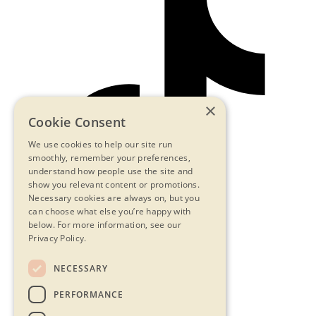
×
Cookie Consent
We use cookies to help our site run
smoothly, remember your preferences,
understand how people use the site and
show you relevant content or promotions.
Necessary cookies are always on, but you
can choose what else you’re happy with
below.
For more information, see our
Privacy Policy.
NECESSARY
Contact Us
PERFORMANCE
Privacy Statement
Terms & Conditions