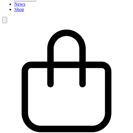
News
Shop