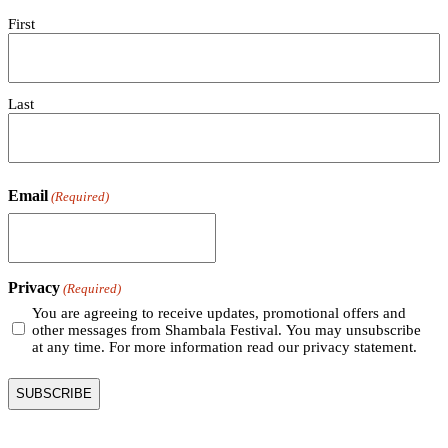
First
Last
Email
(Required)
Privacy
(Required)
You are agreeing to receive updates, promotional offers and
other messages from Shambala Festival. You may unsubscribe
at any time. For more information read our privacy statement.