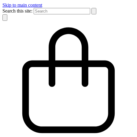
Skip to main content
Search this site: