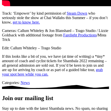
Track: ‘Empower’ by kind permission of
Steam Down
who
seriously stole the show at Chai Wallahs this Summer – if you don’t
know,
get to know here.
Cameras: Callum Whiteley & Jon Blanshard – Trago Studio / Lizzie
Goldsack with additional footage from
Farelight Productions
/Mista
Trick
Edit: Callum Whiteley – Trago Studio
If this looks like a bit of you, we have (at time of writing) a *tiny*
amount of coach and cyclist tickets for Shambala 2022 remaining –
all general admission are sold out. If you’d be keen to join us and
are up for arriving by coach or as part of a guided bike tour,
grab
your spot here while you can.
Categories:
News
Join our mailing list
Stay up to date with the latest Shambala news. No spam, no sharing