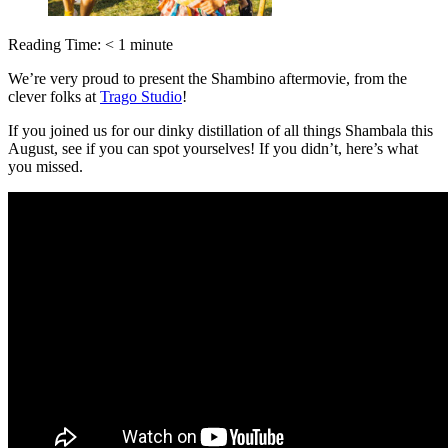
Reading Time:
< 1
minute
We’re very proud to present the Shambino aftermovie, from the
clever folks at
Trago Studio
!
If you joined us for our dinky distillation of all things Shambala this
August, see if you can spot yourselves! If you didn’t, here’s what
you missed.