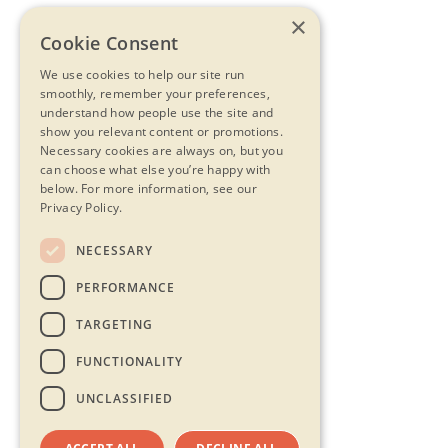
×
Cookie Consent
We use cookies to help our site run
smoothly, remember your preferences,
understand how people use the site and
show you relevant content or promotions.
Necessary cookies are always on, but you
can choose what else you’re happy with
below.
For more information, see our
Privacy Policy.
NECESSARY
PERFORMANCE
TARGETING
FUNCTIONALITY
UNCLASSIFIED