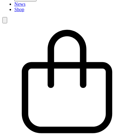
News
Shop