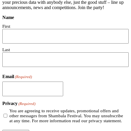
your precious data with anybody else, just the good stuff – line up
announcements, news and competitions. Join the party!
Name
First
Last
Email
(Required)
Privacy
(Required)
You are agreeing to receive updates, promotional offers and
other messages from Shambala Festival. You may unsubscribe
at any time. For more information read our privacy statement.