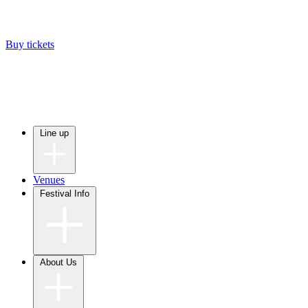
Buy tickets
Line up
Venues
Festival Info
About Us