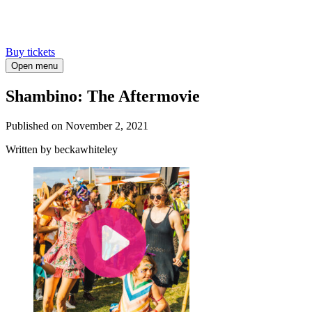
Buy tickets
Open menu
Shambino: The Aftermovie
Published on
November 2, 2021
Written
by beckawhiteley