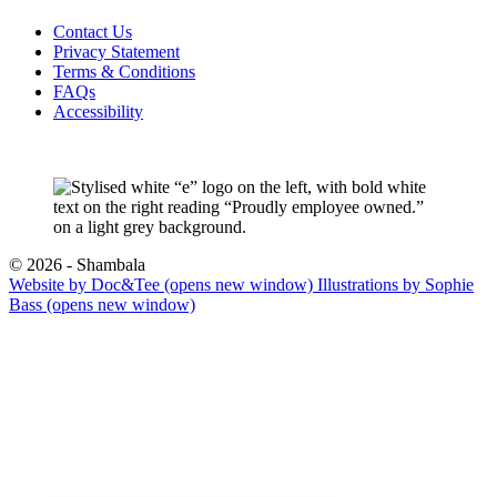
Contact Us
Privacy Statement
Terms & Conditions
FAQs
Accessibility
© 2026 - Shambala
Website by Doc&Tee
(opens new window)
Illustrations by Sophie
Bass
(opens new window)