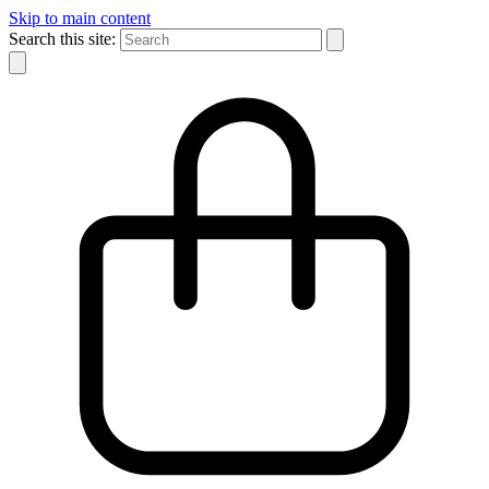
Skip to main content
Search this site: