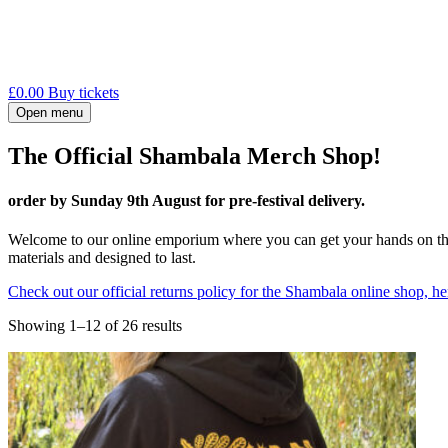
£
0.00
Buy tickets
Open menu
The Official Shambala Merch Shop!
order by Sunday 9th August for pre-festival delivery.
Welcome to our online emporium where you can get your hands on the
materials and designed to last.
Check out our official returns policy for the Shambala online shop, he
Sorted
Showing 1–12 of 26 results
by
latest