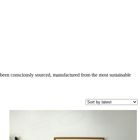
been consciously sourced, manufactured from the most sustainable