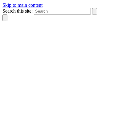
Skip to main content
Search this site: