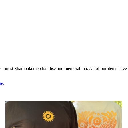
 finest Shambala merchandise and memorabilia. All of our items have 
re.