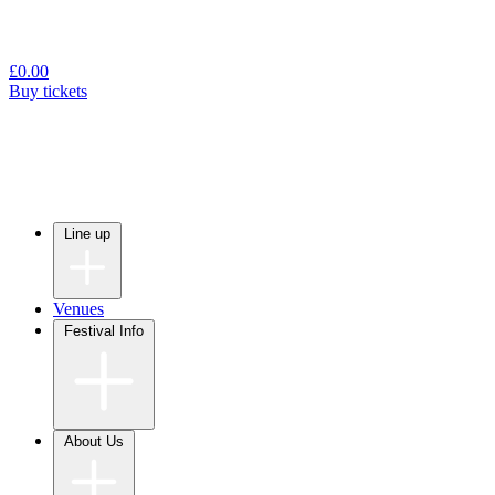
£
0.00
Buy tickets
Line up
Venues
Festival Info
About Us