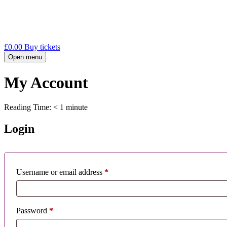
£
0.00
Buy tickets
Open menu
My Account
Reading Time:
< 1
minute
Login
Required
Username or email address
*
Required
Password
*