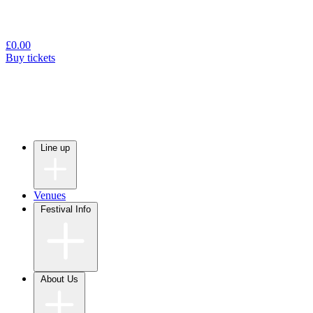
£
0.00
Buy tickets
Line up
Venues
Festival Info
About Us