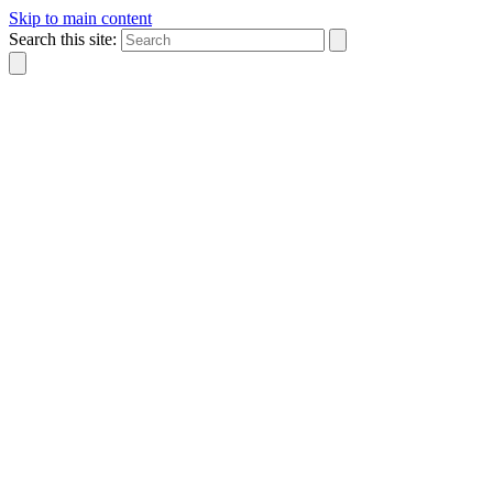
Skip to main content
Search this site: