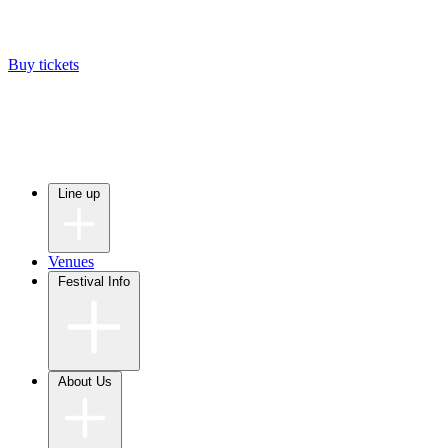
Buy tickets
Line up
Venues
Festival Info
About Us