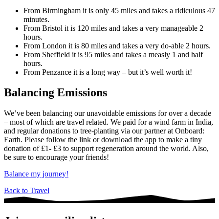
From Birmingham it is only 45 miles and takes a ridiculous 47
minutes.
From Bristol it is 120 miles and takes a very manageable 2
hours.
From London it is 80 miles and takes a very do-able 2 hours.
From Sheffield it is 95 miles and takes a measly 1 and half
hours.
From Penzance it is a long way – but it’s well worth it!
Balancing Emissions
We’ve been balancing our unavoidable emissions for over a decade
– most of which are travel related. We paid for a wind farm in India,
and regular donations to tree-planting via our partner at Onboard:
Earth. Please follow the link or download the app to make a tiny
donation of £1- £3 to support regeneration around the world. Also,
be sure to encourage your friends!
Balance my journey!
Back to Travel