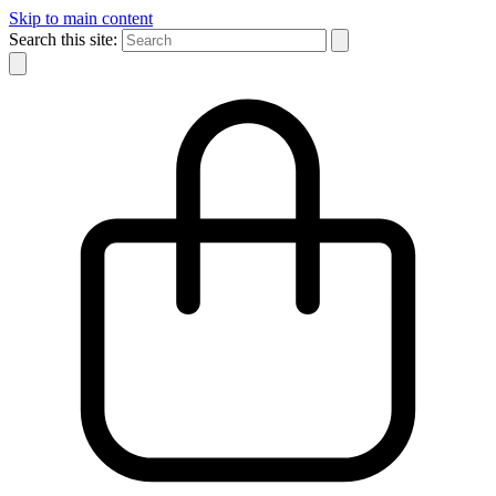
Skip to main content
Search this site: