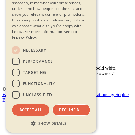
smoothly, remember your preferences,
understand how people use the site and
show you relevant content or promotions.
Necessary cookies are always on, but you
Contact Us
can choose what else you’re happy with
Privacy Statement
below.
For more information, see our
Terms & Conditions
Privacy Policy.
FAQs
Accessibility
NECESSARY
PERFORMANCE
TARGETING
FUNCTIONALITY
© 2026 - Shambala
Website by Doc&Tee
(opens new window)
Illustrations by Sophie
UNCLASSIFIED
Bass
(opens new window)
ACCEPT ALL
DECLINE ALL
SHOW DETAILS