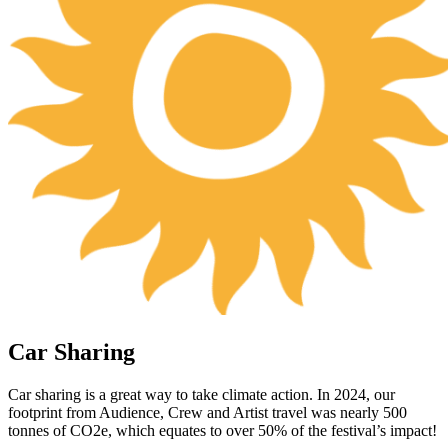
Car Sharing
Car sharing is a great way to take climate action. In 2024, our
footprint from Audience, Crew and Artist travel was nearly 500
tonnes of CO2e, which equates to over 50% of the festival’s impact!