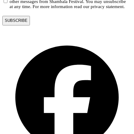
other messages from Shambala Festival. You may unsubscribe
at any time. For more information read our privacy statement.