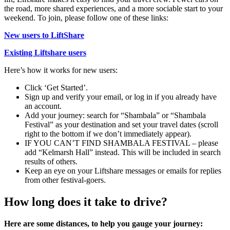
the road, more shared experiences, and a more sociable start to your
weekend. To join, please follow one of these links:
New users to LiftShare
Existing Liftshare users
Here’s how it works for new users:
Click ‘Get Started’.
Sign up and verify your email, or log in if you already have
an account.
Add your journey: search for “Shambala” or “Shambala
Festival” as your destination and set your travel dates (scroll
right to the bottom if we don’t immediately appear).
IF YOU CAN’T FIND SHAMBALA FESTIVAL – please
add “Kelmarsh Hall” instead. This will be included in search
results of others.
Keep an eye on your Liftshare messages or emails for replies
from other festival-goers.
How long does it take to drive?
Here are some distances, to help you gauge your journey: