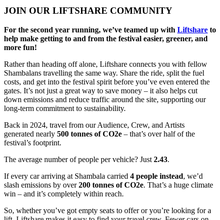
JOIN OUR LIFTSHARE COMMUNITY
For the second year running, we’ve teamed up with
Liftshare
to
help make getting to and from the festival easier, greener, and
more fun!
Rather than heading off alone, Liftshare connects you with fellow
Shambalans travelling the same way. Share the ride, split the fuel
costs, and get into the festival spirit before you’ve even entered the
gates. It’s not just a great way to save money – it also helps cut
down emissions and reduce traffic around the site, supporting our
long-term commitment to sustainability.
Back in 2024, travel from our Audience, Crew, and Artists
generated nearly
500 tonnes of CO2e
– that’s over half of the
festival’s footprint.
The average number of people per vehicle? Just
2.43
.
If every car arriving at Shambala carried
4 people instead
, we’d
slash emissions by over
200 tonnes of CO2e
. That’s a huge climate
win – and it’s completely within reach.
So, whether you’ve got empty seats to offer or you’re looking for a
lift, Liftshare makes it easy to find your travel crew. Fewer cars on