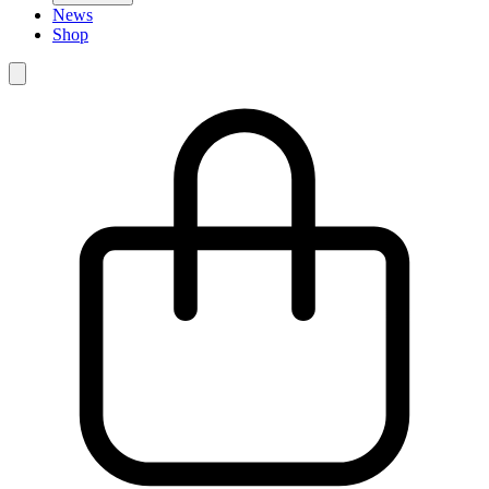
News
Shop