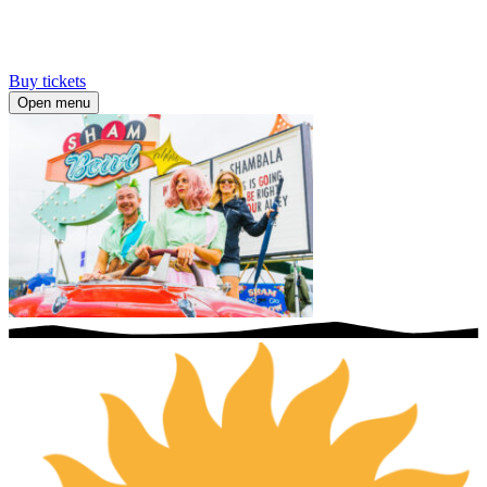
Buy tickets
Open menu