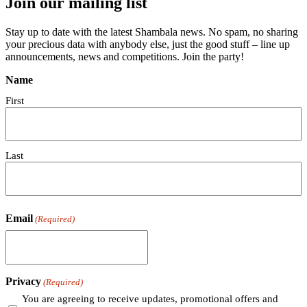
Join our mailing list
Stay up to date with the latest Shambala news. No spam, no sharing
your precious data with anybody else, just the good stuff – line up
announcements, news and competitions. Join the party!
Name
First
Last
Email
(Required)
Privacy
(Required)
You are agreeing to receive updates, promotional offers and