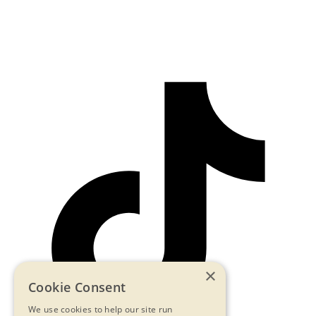
×
Cookie Consent
We use cookies to help our site run