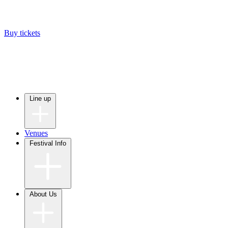
Buy tickets
Line up
Venues
Festival Info
About Us