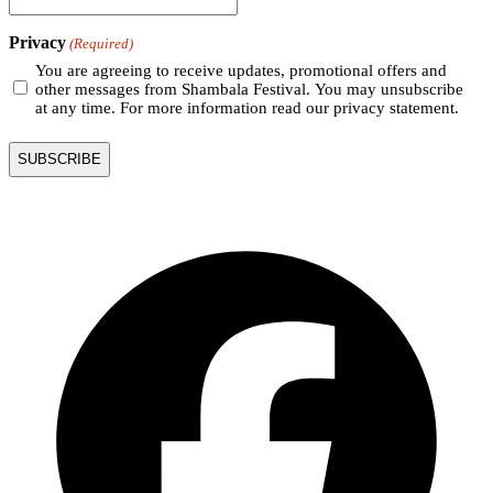
Privacy
(Required)
You are agreeing to receive updates, promotional offers and
other messages from Shambala Festival. You may unsubscribe
at any time. For more information read our privacy statement.