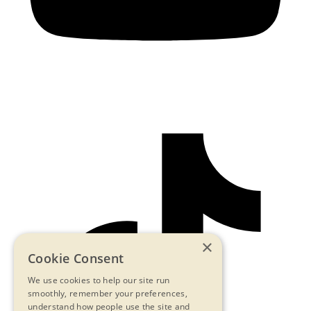
×
Cookie Consent
We use cookies to help our site run
smoothly, remember your preferences,
understand how people use the site and