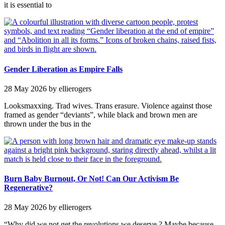
it is essential to
Gender Liberation as Empire Falls
28 May 2026
by ellierogers
Looksmaxxing. Trad wives. Trans erasure. Violence against those
framed as gender “deviants”, while black and brown men are
thrown under the bus in the
Burn Baby Burnout, Or Not! Can Our Activism Be
Regenerative?
28 May 2026
by ellierogers
“Why did we not get the revolutions we deserve ? Maybe because