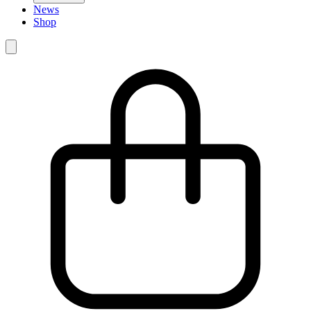
News
Shop