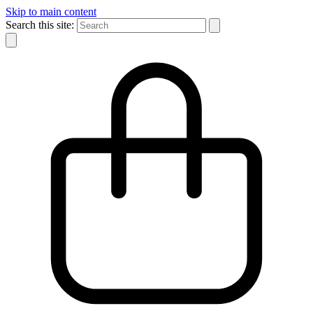
Skip to main content
Search this site: