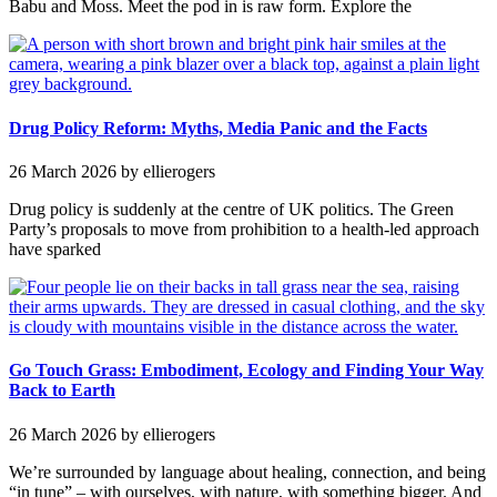
Babu and Moss. Meet the pod in is raw form. Explore the
Drug Policy Reform: Myths, Media Panic and the Facts
26 March 2026
by ellierogers
Drug policy is suddenly at the centre of UK politics. The Green
Party’s proposals to move from prohibition to a health-led approach
have sparked
Go Touch Grass: Embodiment, Ecology and Finding Your Way
Back to Earth
26 March 2026
by ellierogers
We’re surrounded by language about healing, connection, and being
“in tune” – with ourselves, with nature, with something bigger. And