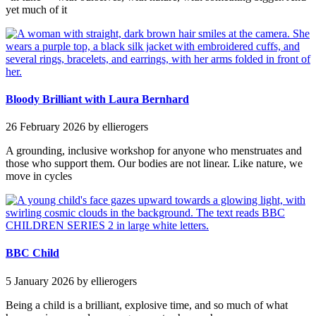
yet much of it
Bloody Brilliant with Laura Bernhard
26 February 2026
by ellierogers
A grounding, inclusive workshop for anyone who menstruates and
those who support them. Our bodies are not linear. Like nature, we
move in cycles
BBC Child
5 January 2026
by ellierogers
Being a child is a brilliant, explosive time, and so much of what