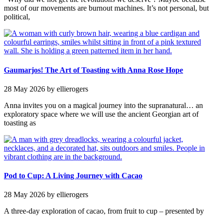
most of our movements are burnout machines. It’s not personal, but
political,
Gaumarjos! The Art of Toasting with Anna Rose Hope
28 May 2026
by ellierogers
Anna invites you on a magical journey into the supranatural… an
exploratory space where we will use the ancient Georgian art of
toasting as
Pod to Cup: A Living Journey with Cacao
28 May 2026
by ellierogers
A three-day exploration of cacao, from fruit to cup – presented by