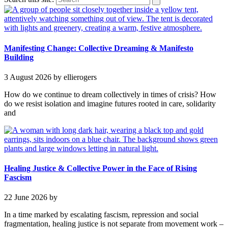
Manifesting Change: Collective Dreaming & Manifesto
Building
3 August 2026
by ellierogers
How do we continue to dream collectively in times of crisis? How
do we resist isolation and imagine futures rooted in care, solidarity
and
Healing Justice & Collective Power in the Face of Rising
Fascism
22 June 2026
by
In a time marked by escalating fascism, repression and social
fragmentation, healing justice is not separate from movement work –