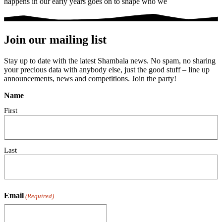
happens in our early years goes on to shape who we
Join our mailing list
Stay up to date with the latest Shambala news. No spam, no sharing
your precious data with anybody else, just the good stuff – line up
announcements, news and competitions. Join the party!
Name
First
Last
Email
(Required)