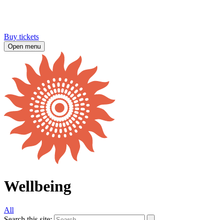
Buy tickets
Open menu
Wellbeing
All
Search this site: