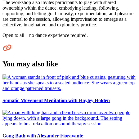
The workshop also invites participants to play with shared
ownership within the dance, embodying leading, following,
supporting, and letting go. Curiosity, experimentation, and pleasure
are central to the session, allowing improvisation to emerge as a
collective, imaginative, and exploratory practice.
Open to all – no dance experience required.
You may also like
Somatic Movement Meditation with Hayley Holden
Gong Bath with Alexander Fioravante