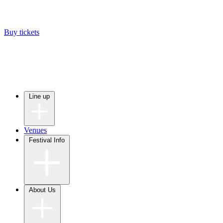
Buy tickets
Line up
Venues
Festival Info
About Us