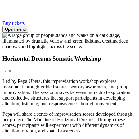
Buy tickets
Open menu
Horizontal Dreams Somatic Workshop
Talu
Led by Pepa Ubera, this improvisation workshop explores
movement through guided scores, sensory awareness, and group
improvisation. The session moves between individual exploration
and collective structures that support participants in developing
attention, listening, and responsiveness through movement.
Pepa will share a series of improvisation scores developed through
her project The Machine of Horizontal Dreams. Through these
scores, participants will experiment with different dynamics of
attention, rhythm, and spatial awareness.