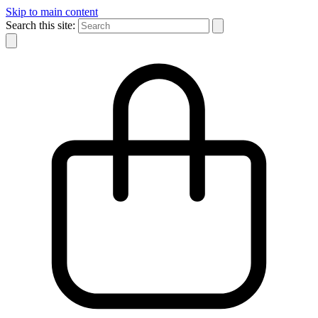
Skip to main content
Search this site: