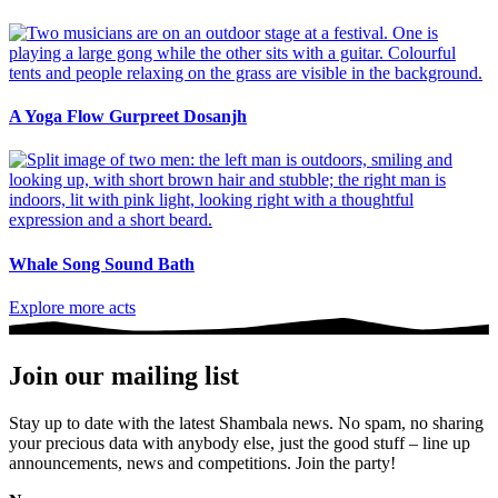
A Yoga Flow Gurpreet Dosanjh
Whale Song Sound Bath
Explore more acts
Join our mailing list
Stay up to date with the latest Shambala news. No spam, no sharing
your precious data with anybody else, just the good stuff – line up
announcements, news and competitions. Join the party!