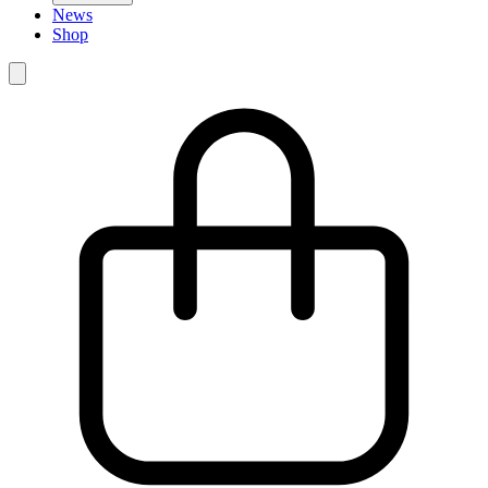
News
Shop