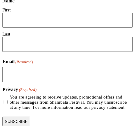
Name
First
Last
Email
(Required)
Privacy
(Required)
You are agreeing to receive updates, promotional offers and
other messages from Shambala Festival. You may unsubscribe
at any time. For more information read our privacy statement.