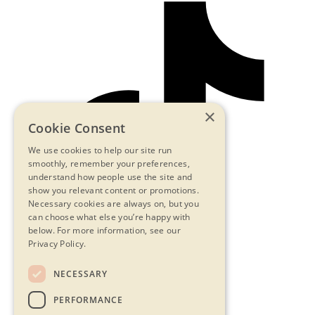
×
Cookie Consent
We use cookies to help our site run
smoothly, remember your preferences,
understand how people use the site and
show you relevant content or promotions.
Necessary cookies are always on, but you
can choose what else you’re happy with
below.
For more information, see our
Privacy Policy.
NECESSARY
Contact Us
PERFORMANCE
Privacy Statement