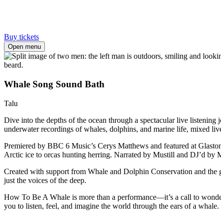
Buy tickets
Open menu
Whale Song Sound Bath
Talu
Dive into the depths of the ocean through a spectacular live listenin
underwater recordings of whales, dolphins, and marine life, mixed li
Premiered by BBC 6 Music’s Cerys Matthews and featured at Glastonb
Arctic ice to orcas hunting herring. Narrated by Mustill and DJ’d by Ma
Created with support from Whale and Dolphin Conservation and the glo
just the voices of the deep.
How To Be A Whale is more than a performance—it’s a call to wonder
you to listen, feel, and imagine the world through the ears of a whale.