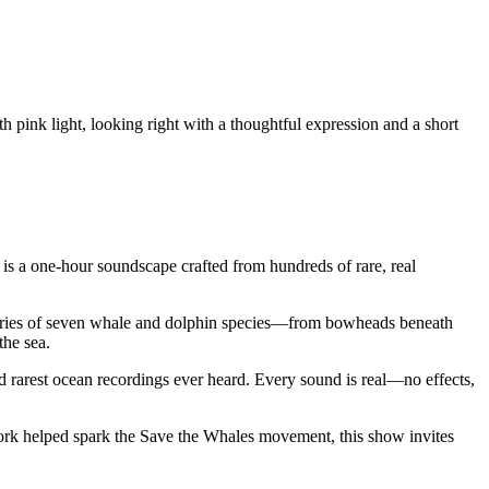
 is a one-hour soundscape crafted from hundreds of rare, real
tories of seven whale and dolphin species—from bowheads beneath
the sea.
 rarest ocean recordings ever heard. Every sound is real—no effects,
ork helped spark the Save the Whales movement, this show invites