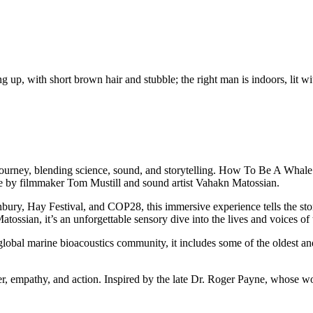
g journey, blending science, sound, and storytelling. How To Be A Whale
ve by filmmaker Tom Mustill and sound artist Vahakn Matossian.
ury, Hay Festival, and COP28, this immersive experience tells the s
tossian, it’s an unforgettable sensory dive into the lives and voices of 
bal marine bioacoustics community, it includes some of the oldest and
, empathy, and action. Inspired by the late Dr. Roger Payne, whose w