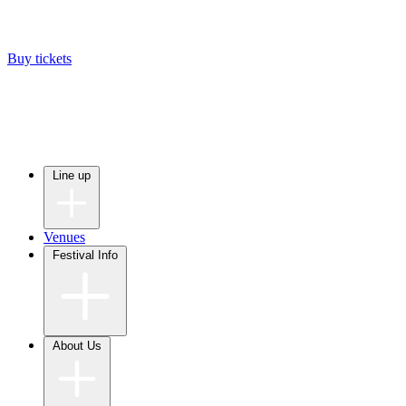
Buy tickets
Line up
Venues
Festival Info
About Us