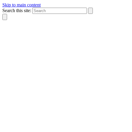
Skip to main content
Search this site: