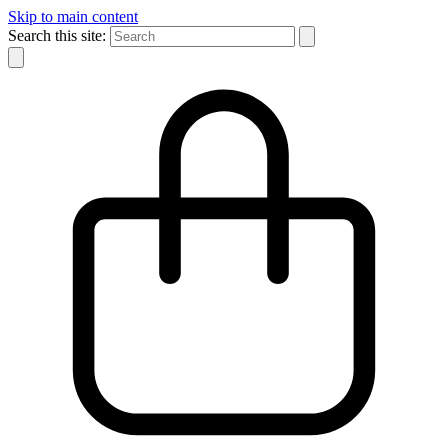
Skip to main content
Search this site: