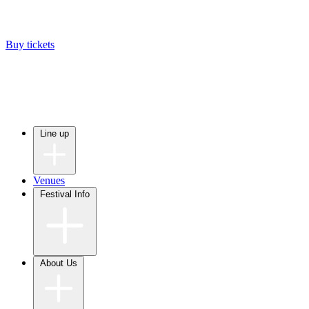
Buy tickets
Line up
Venues
Festival Info
About Us