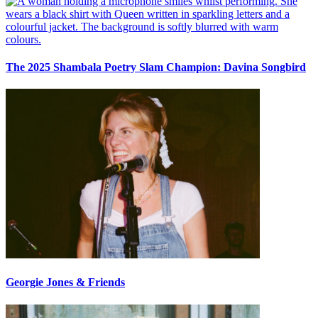
The 2025 Shambala Poetry Slam Champion: Davina Songbird
Georgie Jones & Friends