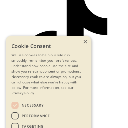
×
Cookie Consent
We use cookies to help our site run
smoothly, remember your preferences,
understand how people use the site and
show you relevant content or promotions.
Necessary cookies are always on, but you
can choose what else you’re happy with
below.
For more information, see our
Privacy Policy.
NECESSARY
Contact Us
PERFORMANCE
Privacy Statement
Terms & Conditions
TARGETING