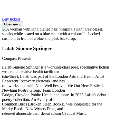
Buy tickets
Open menu
Lalah-Simone Springer
Compass Presents
Lalah-Simone Springer is a working-class poet, speculative fiction
writer and creative health facilitator
(she/they). Lalah was part of the London Arts and Health Artist
Represent Recovery Network, and has
run workshops with Nike Well Festival, We Out Here Festival,
Newham Poetry Group, Team London
Bridge, Croydon Public Health and more. In 2023 Lalah’s debut
poetry collection, An Aviary of
Common Birds (Broken Sleep Books), was long-listed for the
Merky Books New Writers Prize, and
released alongside their debut album Cyclical Music.