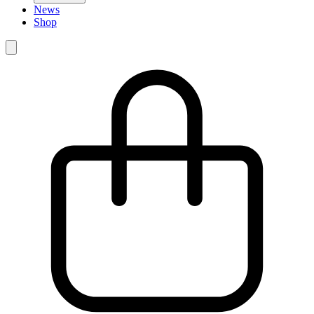
News
Shop