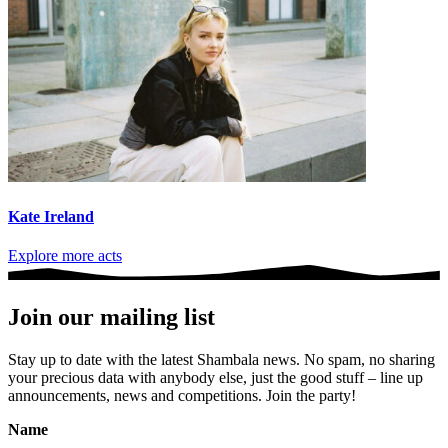
Kate Ireland
Explore more acts
Join our mailing list
Stay up to date with the latest Shambala news. No spam, no sharing
your precious data with anybody else, just the good stuff – line up
announcements, news and competitions. Join the party!
Name