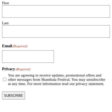
First
Last
Email
(Required)
Privacy
(Required)
You are agreeing to receive updates, promotional offers and
other messages from Shambala Festival. You may unsubscribe
at any time. For more information read our privacy statement.