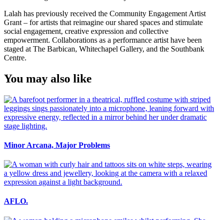
Lalah has previously received the Community Engagement Artist
Grant – for artists that reimagine our shared spaces and stimulate
social engagement, creative expression and collective
empowerment. Collaborations as a performance artist have been
staged at The Barbican, Whitechapel Gallery, and the Southbank
Centre.
You may also like
Minor Arcana, Major Problems
AFLO.