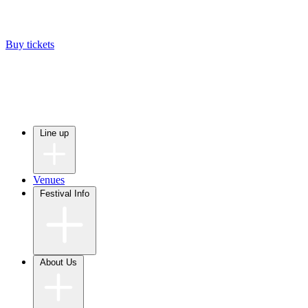
Buy tickets
Line up
Venues
Festival Info
About Us