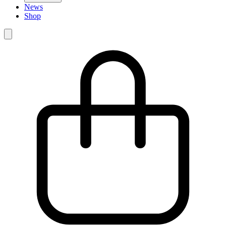
News
Shop