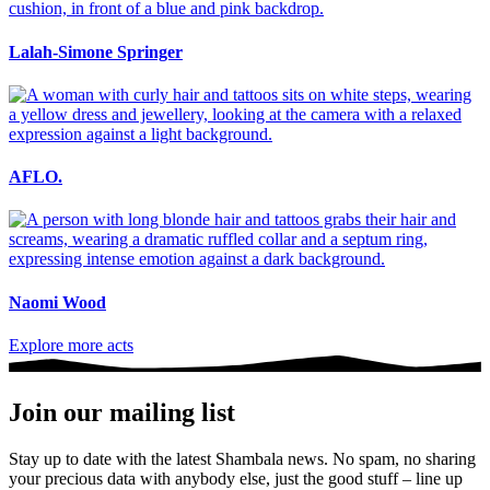
Lalah-Simone Springer
AFLO.
Naomi Wood
Explore more acts
Join our mailing list
Stay up to date with the latest Shambala news. No spam, no sharing
your precious data with anybody else, just the good stuff – line up