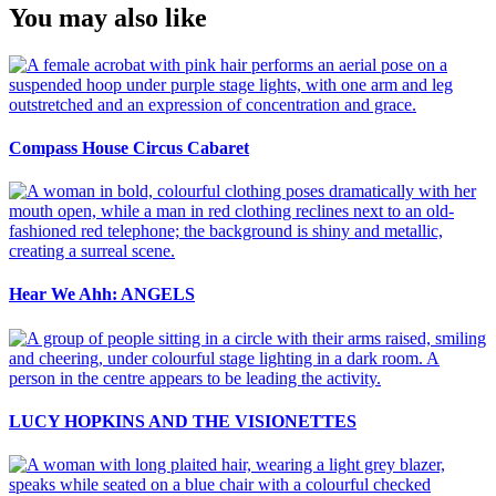
You may also like
Compass House Circus Cabaret
Hear We Ahh: ANGELS
LUCY HOPKINS AND THE VISIONETTES