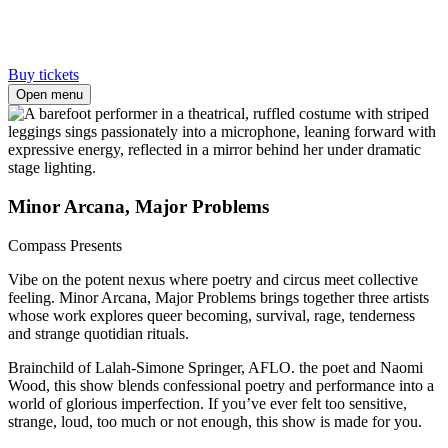
Buy tickets
Open menu
Minor Arcana, Major Problems
Compass Presents
Vibe on the potent nexus where poetry and circus meet collective
feeling. Minor Arcana, Major Problems brings together three artists
whose work explores queer becoming, survival, rage, tenderness
and strange quotidian rituals.
Brainchild of Lalah-Simone Springer, AFLO. the poet and Naomi
Wood, this show blends confessional poetry and performance into a
world of glorious imperfection. If you’ve ever felt too sensitive,
strange, loud, too much or not enough, this show is made for you.