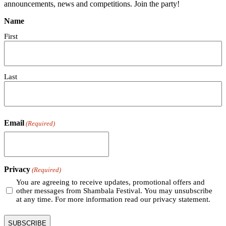
announcements, news and competitions. Join the party!
Name
First
Last
Email
(Required)
Privacy
(Required)
You are agreeing to receive updates, promotional offers and
other messages from Shambala Festival. You may unsubscribe
at any time. For more information read our privacy statement.