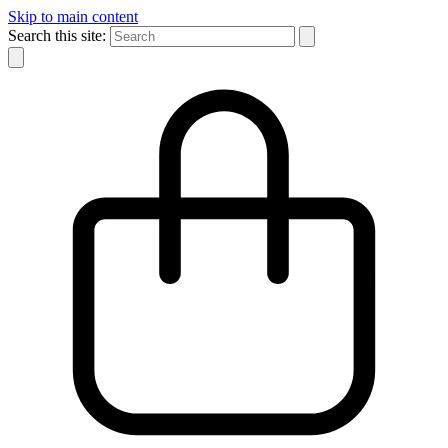
Skip to main content
Search this site: