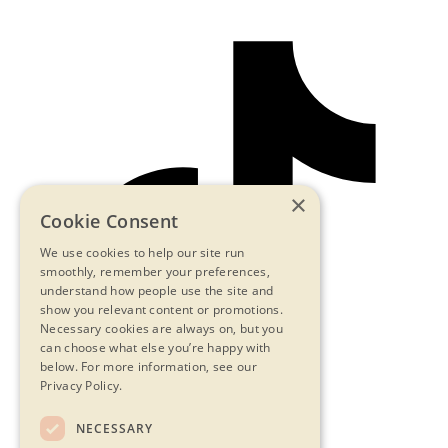
×
Cookie Consent
We use cookies to help our site run
smoothly, remember your preferences,
understand how people use the site and
show you relevant content or promotions.
Necessary cookies are always on, but you
can choose what else you’re happy with
below.
For more information, see our
Privacy Policy.
NECESSARY