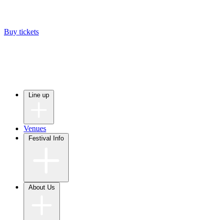
Buy tickets
Line up
Venues
Festival Info
About Us