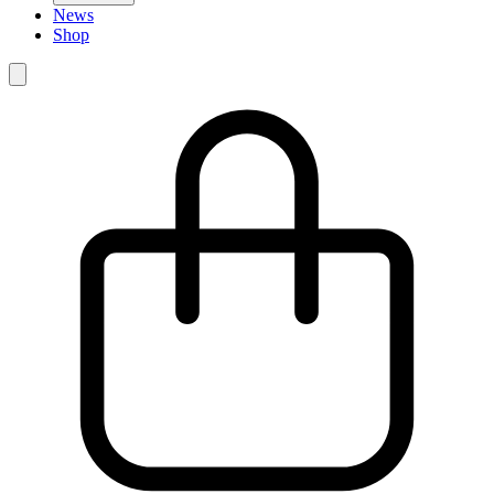
News
Shop