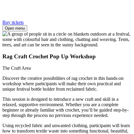
Buy tickets
Open menu
Rag Craft Crochet Pop Up Workshop
The Craft Area
Discover the creative possibilities of rag crochet in this hands-on
workshop where participants will make their own practical and
unique festival bottle holder from reclaimed fabric.
This session is designed to introduce a new craft and skill in a
relaxed, supportive environment. Whether you are a complete
beginner or already familiar with crochet, you’ll be guided step-by-
step through the process no previous experience needed.
Using recycled fabric and unwanted clothing, participants will learn
how to transform textile waste into something functional, beautiful,