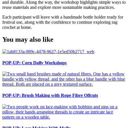
and durable. Along the way, the workshop highlights simple ways to
reuse materials and explore more sustainable making practices.
Each participant will leave with a handmade bottle holder ready for
festival use, along with the confidence to continue exploring rag
crochet at home.
You may also like
POP-UP: Corn Dolly Workshops
POP-UP: Brush Making with Rope Fibre Offcuts