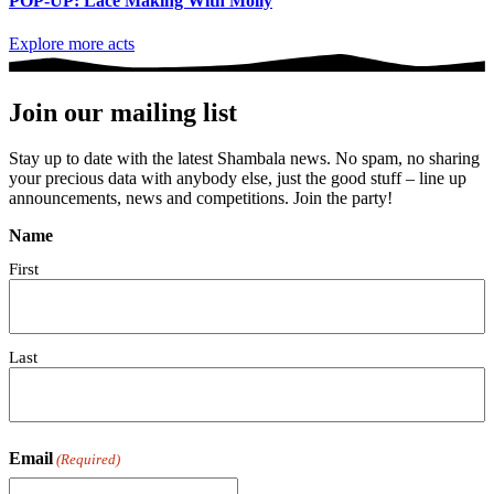
POP-UP: Lace Making With Molly
Explore more acts
Join our mailing list
Stay up to date with the latest Shambala news. No spam, no sharing
your precious data with anybody else, just the good stuff – line up
announcements, news and competitions. Join the party!
Name
First
Last
Email
(Required)