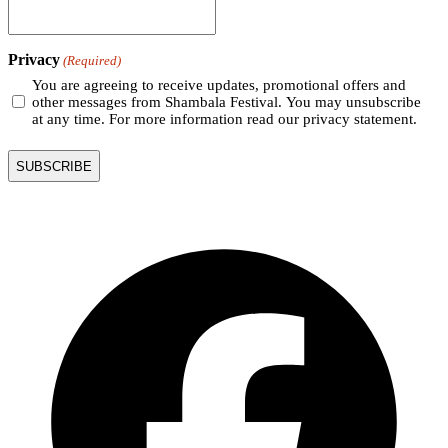
Privacy
(Required)
You are agreeing to receive updates, promotional offers and
other messages from Shambala Festival. You may unsubscribe
at any time. For more information read our privacy statement.