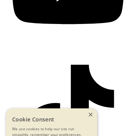
×
Cookie Consent
We use cookies to help our site run
smoothly, remember your preferences,