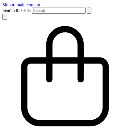
Skip to main content
Search this site: