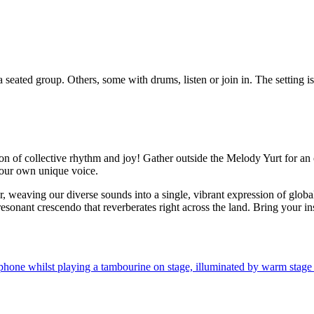
n of collective rhythm and joy! Gather outside the Melody Yurt for an o
your own unique voice.
r, weaving our diverse sounds into a single, vibrant expression of glob
onant crescendo that reverberates right across the land. Bring your in