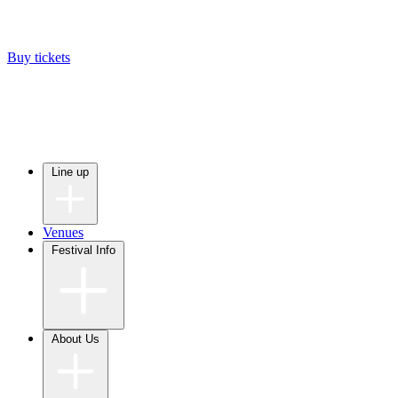
Buy tickets
Line up
Venues
Festival Info
About Us