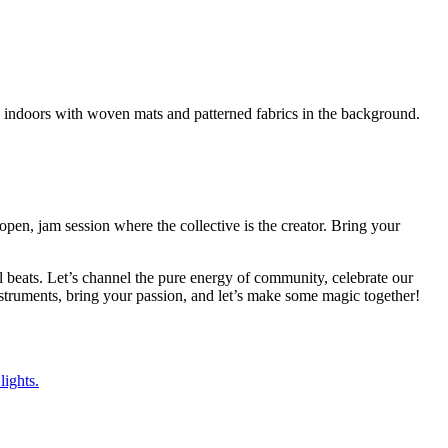
pen, jam session where the collective is the creator. Bring your
al beats. Let’s channel the pure energy of community, celebrate our
struments, bring your passion, and let’s make some magic together!