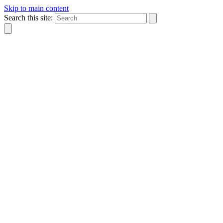
Skip to main content
Search this site: