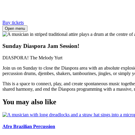
Buy tickets
Open menu
Sunday Diaspora Jam Session!
DIASPORA! The Melody Yurt
Join us on Sunday to close the Diaspora area with an absolute explosio
percussion drums, djembes, shakers, tambourines, jingles, or simply 
This is a space to connect, play, and create spontaneous music togethe
shared harmony, and end the Diaspora programming with a massive, res
You may also like
Afro Brazilian Percussion