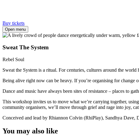
Buy tickets
Open menu
Sweat The System
Rebel Soul
Sweat the System is a ritual. For centuries, cultures around the world 
Being alive right now can be heavy. If you’re organising for change 
Dance and music have always been sites of resistance – places to gathe
This workshop invites us to move what we’re carrying together, using 
community organisers, we’ll move through grief and rage into joy, cath
Conceived and lead by Rhiannon Colvin (RhiPlay), Sandhya Dave, D
You may also like