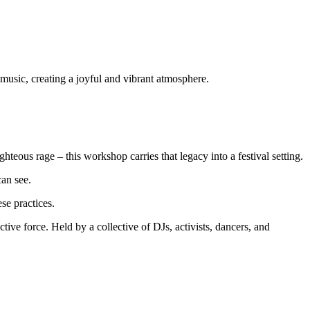
hteous rage – this workshop carries that legacy into a festival setting.
can see.
se practices.
ve force. Held by a collective of DJs, activists, dancers, and