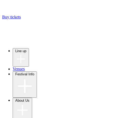
Buy tickets
Line up
Venues
Festival Info
About Us