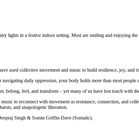
have used collective movement and music to build resilience, joy, and rig
or navigating daily oppression, your body holds more than most people 
r, belong, feel, and transform – yet many of us have lost touch with the
music to reconnect with movement as resistance, connection, and collecti
arsis, and unapologetic liberation.
eepraj Singh & Somin Griffin-Dave (Somatic).