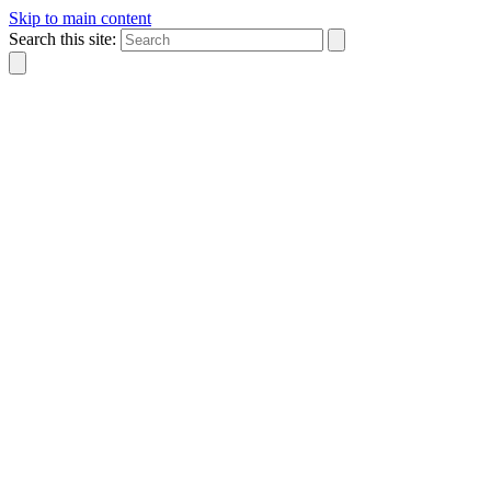
Skip to main content
Search this site: