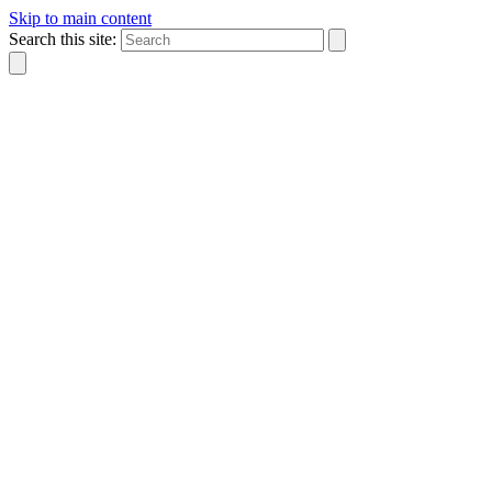
Skip to main content
Search this site: