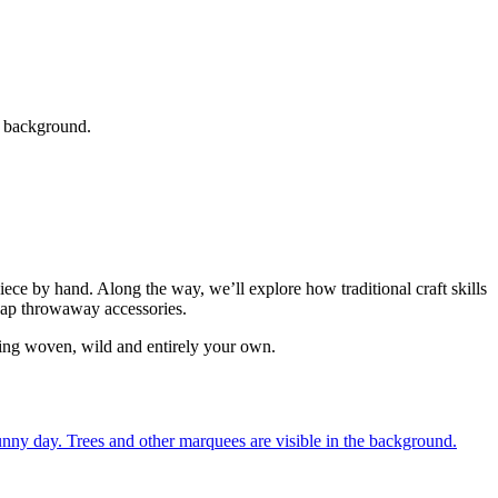
ce by hand. Along the way, we’ll explore how traditional craft skills
cheap throwaway accessories.
thing woven, wild and entirely your own.