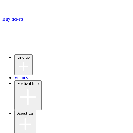
Buy tickets
Line up
Venues
Festival Info
About Us