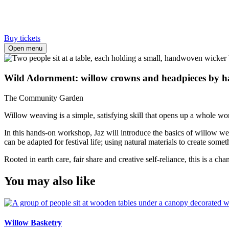
Buy tickets
Open menu
Wild Adornment: willow crowns and headpieces by 
The Community Garden
Willow weaving is a simple, satisfying skill that opens up a whole wor
In this hands-on workshop, Jaz will introduce the basics of willow we
can be adapted for festival life; using natural materials to create some
Rooted in earth care, fair share and creative self-reliance, this is a
You may also like
Willow Basketry