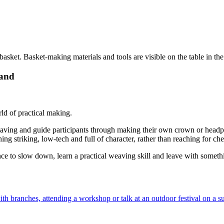
hand
ld of practical making.
aving and guide participants through making their own crown or headpie
thing striking, low-tech and full of character, rather than reaching for 
 chance to slow down, learn a practical weaving skill and leave with some