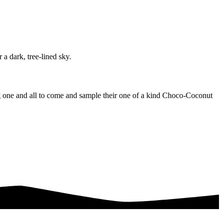
ing one and all to come and sample their one of a kind Choco-Coconut