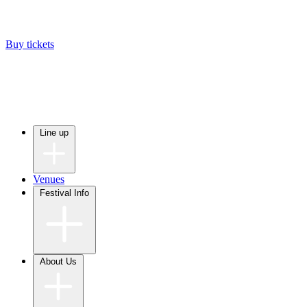
Buy tickets
Line up
Venues
Festival Info
About Us