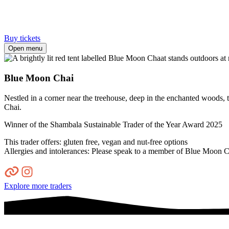
Buy tickets
Open menu
Blue Moon Chai
Nestled in a corner near the treehouse, deep in the enchanted woods, 
Chai.
Winner of the Shambala Sustainable Trader of the Year Award 2025
This trader offers: gluten free, vegan and nut-free options
Allergies and intolerances: Please speak to a member of Blue Moon Cha
Explore more traders