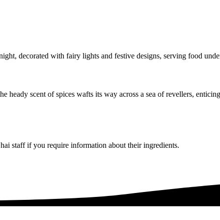
the heady scent of spices wafts its way across a sea of revellers, entic
i staff if you require information about their ingredients.