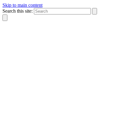
Skip to main content
Search this site: