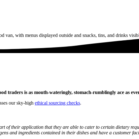
f food traders is as mouth-wateringly, stomach-rumblingly ace as ever
asses our sky-high
ethical sourcing checks
.
art of their application that they are able to cater to certain dietary r
ergens and ingredients contained in their dishes and have a customer fa