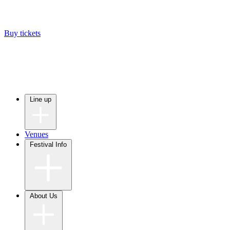
Buy tickets
Line up
Venues
Festival Info
About Us