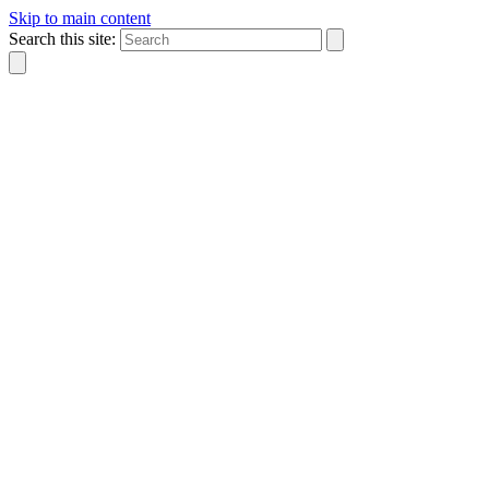
Skip to main content
Search this site: