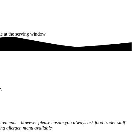
.
equirements – however please ensure you always ask food trader staff
cing allergen menu available