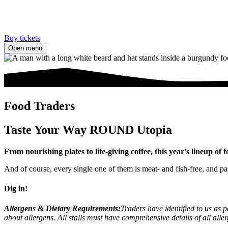
Buy tickets
Open menu
Food Traders
Taste Your Way ROUND Utopia
From nourishing plates to life-giving coffee, this year’s lineup o
And of course, every single one of them is meat- and fish-free, and p
Dig in!
Allergens & Dietary Requirements:
Traders have identified to us as p
about allergens. All stalls must have comprehensive details of all all